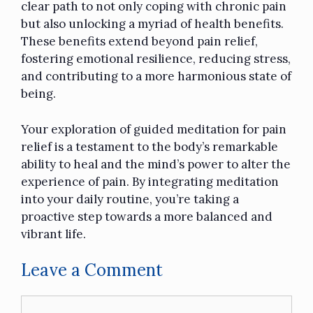
clear path to not only coping with chronic pain
but also unlocking a myriad of health benefits.
These benefits extend beyond pain relief,
fostering emotional resilience, reducing stress,
and contributing to a more harmonious state of
being.
Your exploration of
guided meditation
for pain
relief is a testament to the body’s remarkable
ability to heal and the mind’s power to alter the
experience of pain. By integrating meditation
into your daily routine, you’re taking a
proactive step towards a more balanced and
vibrant life.
Leave a Comment