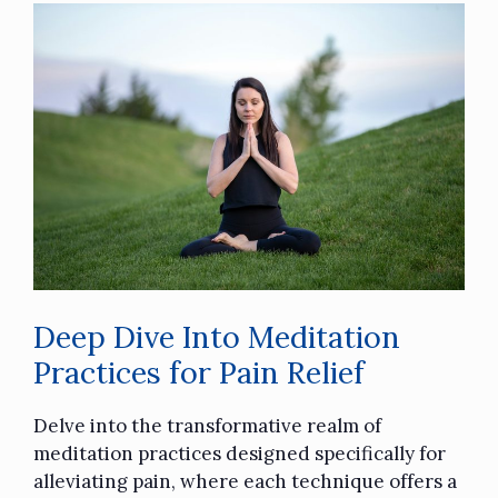
Deep Dive Into Meditation
Practices for Pain Relief
Delve into the transformative realm of
meditation practices designed specifically for
alleviating pain, where each technique offers a