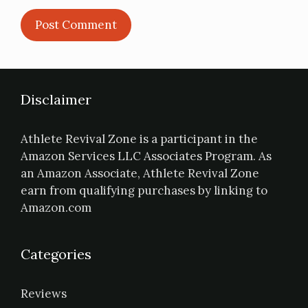
Disclaimer
Athlete Revival Zone is a participant in the
Amazon Services LLC Associates Program. As
an Amazon Associate, Athlete Revival Zone
earn from qualifying purchases by linking to
Amazon.com
Categories
Reviews