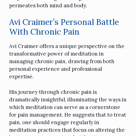
permeates both mind and body.
Avi Craimer’s Personal Battle
With Chronic Pain
Avi Craimer offers a unique perspective on the
transformative power of meditation in
managing chronic pain, drawing from both
personal experience and professional
expertise.
His journey through chronic pain is
dramatically insightful, illuminating the ways in
which meditation can serve as a cornerstone
for pain management. He suggests that to treat
pain, one should engage regularly in
meditation practices that focus on altering the