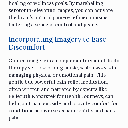
healing or wellness goals. By marshalling
serotonin-elevating images, you can activate
the brain’s natural pain-relief mechanisms,
fostering a sense of control and peace.
Incorporating Imagery to Ease
Discomfort
Guided imagery is a complementary mind-body
therapy set to soothing music, which assists in
managing physical or emotional pain. This
gentle but powerful pain relief meditation,
often written and narrated by experts like
Belleruth Naparstek for Health Journeys, can
help joint pain subside and provide comfort for
conditions as diverse as pancreatitis and back
pain.