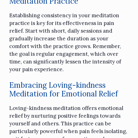
Meditation Practice
Establishing consistency in your meditation
practice is key for its effectiveness in pain
relief. Start with short, daily sessions and
gradually increase the duration as your
comfort with the practice grows. Remember,
the goal is regular engagement, which over
time, can significantly lessen the intensity of
your pain experience.
Embracing Loving-kindness
Meditation for Emotional Relief
Loving-kindness meditation offers emotional
relief by nurturing positive feelings towards
yourself and others. This practice can be
particularly powerful when pain feels isolating,