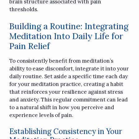
brain structure associated with pain
thresholds.
Building a Routine: Integrating
Meditation Into Daily Life for
Pain Relief
To consistently benefit from meditation’s
ability to ease discomfort, integrate it into your
daily routine. Set aside a specific time each day
for your meditation practice, creating a habit
that reinforces your resilience against stress
and anxiety. This regular commitment can lead
to a natural shift in how you perceive and
experience levels of pain.
Establishing Consistency in Your