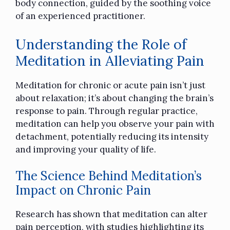
body connection, guided by the soothing voice
of an experienced practitioner.
Understanding the Role of
Meditation in Alleviating Pain
Meditation for chronic or acute pain isn’t just
about relaxation; it’s about changing the brain’s
response to pain. Through regular practice,
meditation can help you observe your pain with
detachment, potentially reducing its intensity
and improving your quality of life.
The Science Behind Meditation’s
Impact on Chronic Pain
Research has shown that meditation can alter
pain perception, with studies highlighting its