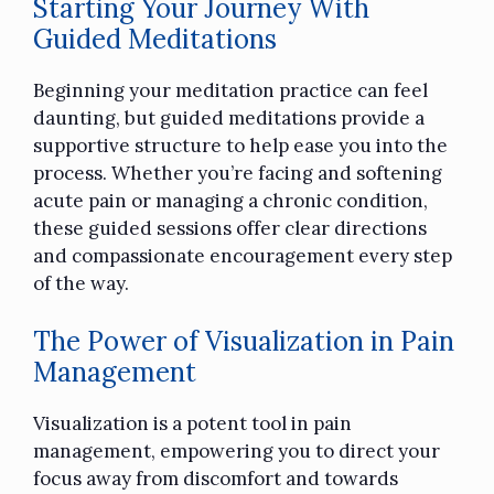
Starting Your Journey With
Guided Meditations
Beginning your meditation practice can feel
daunting, but guided meditations provide a
supportive structure to help ease you into the
process. Whether you’re facing and softening
acute pain or managing a chronic condition,
these guided sessions offer clear directions
and compassionate encouragement every step
of the way.
The Power of Visualization in Pain
Management
Visualization is a potent tool in pain
management, empowering you to direct your
focus away from discomfort and towards