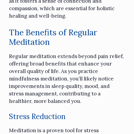
as it fosters a sense of connection and
compassion, which are essential for holistic
healing and well-being.
The Benefits of Regular
Meditation
Regular meditation
extends beyond pain relief,
offering broad benefits that enhance your
overall quality of life. As you practice
mindfulness meditation, you’ll likely notice
improvements in sleep quality, mood, and
stress management, contributing to a
healthier, more balanced you.
Stress Reduction
Meditation is a proven tool for stress