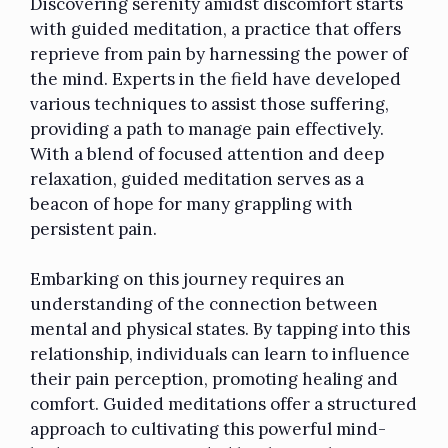
Discovering serenity amidst discomfort starts
with guided meditation, a practice that offers
reprieve from pain
by harnessing the power of
the mind. Experts in the field have developed
various techniques to assist those suffering,
providing a path to manage pain effectively.
With a blend of focused attention and deep
relaxation, guided meditation serves as a
beacon of hope for many grappling with
persistent pain.
Embarking on this journey requires an
understanding of the connection between
mental and physical states. By tapping into this
relationship, individuals can learn to influence
their pain perception, promoting healing and
comfort.
Guided meditations
offer a structured
approach to cultivating this powerful mind-