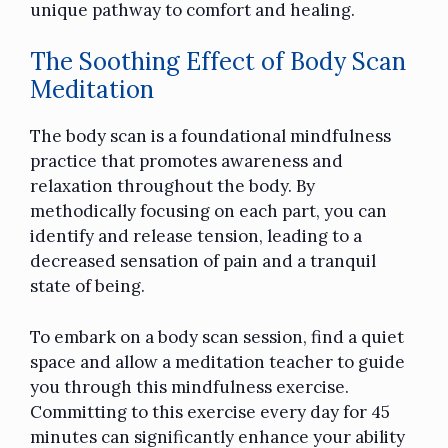
unique pathway to comfort and healing.
The Soothing Effect of Body Scan
Meditation
The body scan is a foundational mindfulness
practice that promotes awareness and
relaxation throughout the body. By
methodically focusing on each part, you can
identify and release tension, leading to a
decreased sensation of pain and a tranquil
state of being.
To embark on a body scan session, find a quiet
space and allow a meditation teacher to guide
you through this mindfulness exercise.
Committing to this exercise every day for 45
minutes can significantly enhance your ability