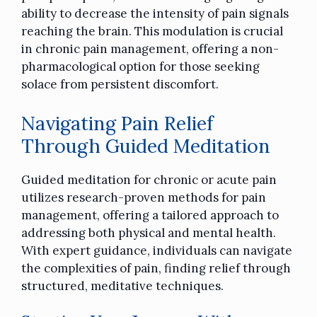
ability to decrease the intensity of pain signals
reaching the brain. This modulation is crucial
in chronic pain management, offering a non-
pharmacological option for those seeking
solace from persistent discomfort.
Navigating Pain Relief
Through Guided Meditation
Guided meditation for chronic or acute pain
utilizes research-proven methods for pain
management, offering a tailored approach to
addressing both physical and mental health.
With expert guidance, individuals can navigate
the complexities of pain, finding relief through
structured, meditative techniques.