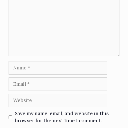
Save my name, email, and website in this
browser for the next time I comment.