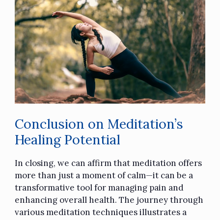
Conclusion on Meditation’s
Healing Potential
In closing, we can affirm that meditation offers
more than just a moment of calm—it can be a
transformative tool for managing pain and
enhancing overall health. The journey through
various meditation techniques illustrates a