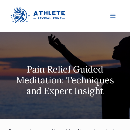
Pain Relief Guided
Meditation: Techniques
and Expert Insight