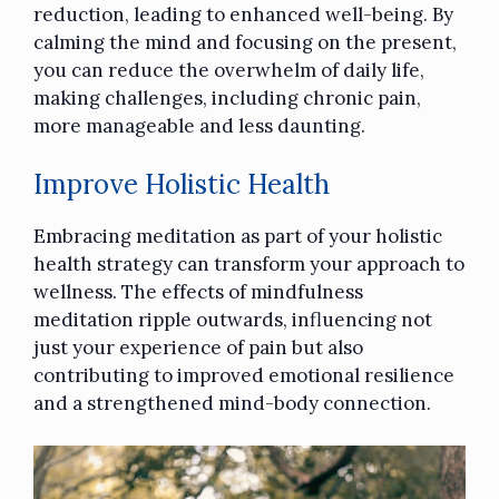
reduction, leading to enhanced well-being. By
calming the mind and focusing on the present,
you can reduce the overwhelm of daily life,
making challenges, including chronic pain,
more manageable and less daunting.
Improve Holistic Health
Embracing meditation as part of your
holistic
health
strategy can transform your approach to
wellness. The effects of mindfulness
meditation ripple outwards, influencing not
just your experience of pain but also
contributing to improved emotional resilience
and a strengthened mind-body connection.