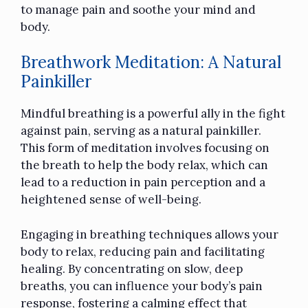
to manage pain and soothe your mind and
body.
Breathwork Meditation: A Natural
Painkiller
Mindful breathing is a powerful ally in the fight
against pain, serving as a natural painkiller.
This form of meditation involves focusing on
the breath to help the body relax, which can
lead to a reduction in pain perception and a
heightened sense of well-being.
Engaging in breathing techniques allows your
body to relax, reducing pain and facilitating
healing. By concentrating on slow, deep
breaths, you can influence your body’s pain
response, fostering a calming effect that