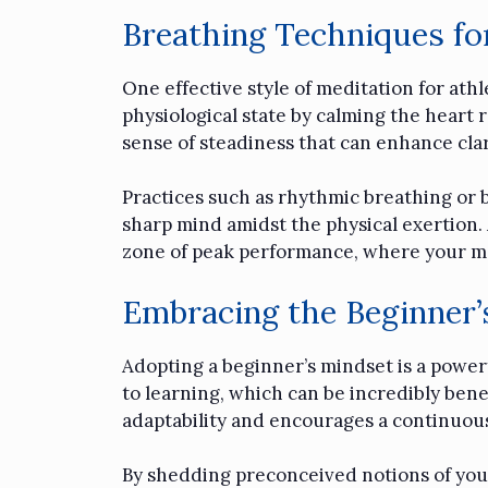
Breathing Techniques fo
One effective style of meditation for at
physiological state by calming the heart 
sense of steadiness that can enhance cla
Practices such as rhythmic breathing or b
sharp mind amidst the physical exertion. 
zone of peak performance, where your m
Embracing the Beginner
Adopting a beginner’s mindset is a powerf
to learning, which can be incredibly benef
adaptability and encourages a continuou
By shedding preconceived notions of your 