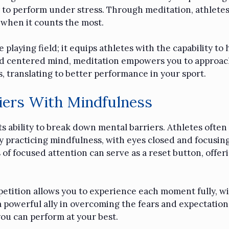
 to perform under stress. Through meditation, athletes 
 when it counts the most.
playing field; it equips athletes with the capability t
 and centered mind, meditation empowers you to approac
, translating to better performance in your sport.
iers With Mindfulness
ts ability to break down mental barriers. Athletes often
y practicing mindfulness, with eyes closed and focusing
 of focused attention can serve as a reset button, offer
etition allows you to experience each moment fully, wit
a powerful ally in overcoming the fears and expectations
you can perform at your best.