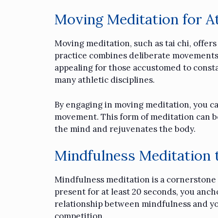
Moving Meditation for At
Moving meditation, such as
tai chi
, offer
practice combines deliberate movements w
appealing for those accustomed to constant
many athletic disciplines.
By engaging in moving meditation, you can
movement. This form of meditation can be
the mind and rejuvenates the body.
Mindfulness Meditation 
Mindfulness meditation is a cornerstone o
present for at least 20 seconds, you anc
relationship between mindfulness and yo
competition.