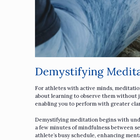
Demystifying Medita
For athletes with active minds, meditatio
about learning to observe them without j
enabling you to perform with greater cla
Demystifying meditation begins with under
a few minutes of mindfulness between sets
athlete’s busy schedule, enhancing mental