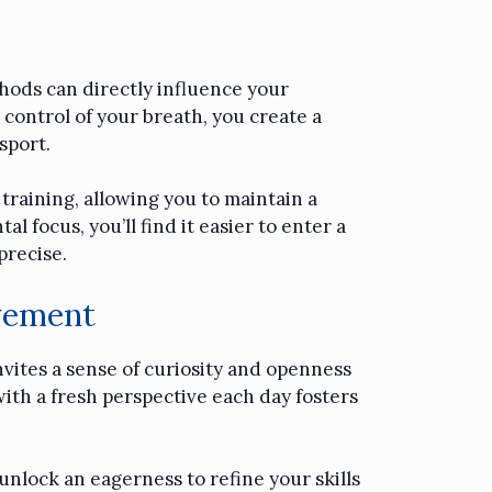
hods can directly influence your
 control of your breath, you create a
sport.
training, allowing you to maintain a
focus, you’ll find it easier to enter a
precise.
vement
nvites a sense of curiosity and openness
with a fresh perspective each day fosters
unlock an eagerness to refine your skills