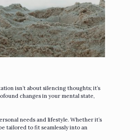
tion isn’t about silencing thoughts; it’s
rofound changes in your mental state,
ersonal needs and lifestyle. Whether it’s
 tailored to fit seamlessly into an