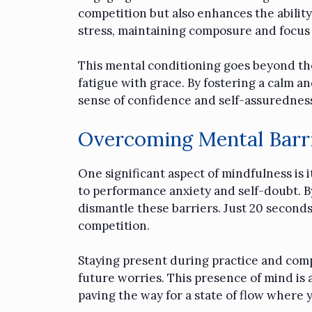
competition but also enhances the ability
stress, maintaining composure and focus
This mental conditioning goes beyond the 
fatigue with grace. By fostering a calm
sense of confidence and self-assuredness
Overcoming Mental Barr
One significant aspect of mindfulness is i
to performance anxiety and self-doubt. B
dismantle these barriers. Just 20 seconds
competition.
Staying present during practice and comp
future worries. This presence of mind is 
paving the way for a state of flow where 