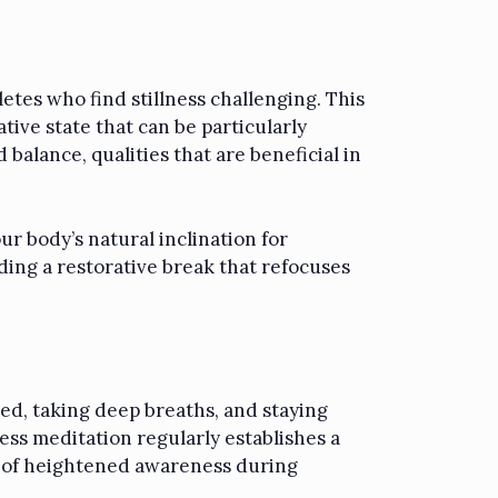
etes who find stillness challenging. This
ive state that can be particularly
 balance, qualities that are beneficial in
ur body’s natural inclination for
ing a restorative break that refocuses
sed, taking deep breaths, and staying
ess meditation regularly establishes a
e of heightened awareness during