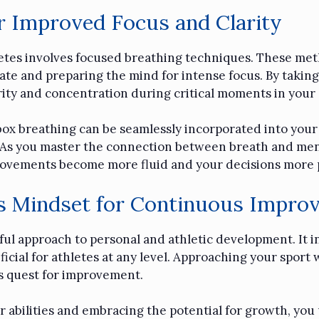
r Improved Focus and Clarity
hletes involves focused breathing techniques. These met
rate and preparing the mind for intense focus. By taking
rity and concentration during critical moments in your 
ox breathing can be seamlessly incorporated into your 
As you master the connection between breath and mental 
ovements become more fluid and your decisions more 
’s Mindset for Continuous Impro
ul approach to personal and athletic development. It i
icial for athletes at any level. Approaching your sport 
s quest for improvement.
abilities and embracing the potential for growth, you 