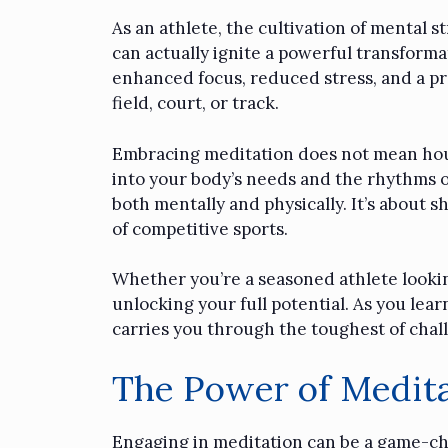
As an athlete, the cultivation of mental s
can actually ignite a powerful transforma
enhanced focus, reduced stress, and a pro
field, court, or track.
Embracing
meditation
does not mean hours
into your body’s needs and the rhythms of
both mentally and physically. It’s about
of competitive sports.
Whether you’re a seasoned athlete lookin
unlocking your full potential. As you lea
carries you through the toughest of chal
The Power of Medita
Engaging in meditation can be a game-chan