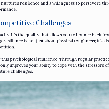
 nurtures resilience and a willingness to persevere thr
formance.
Competitive Challenges
nacity. It’s the quality that allows you to bounce back 
resilience is not just about physical toughness; it’s al
etition.
g this psychological resilience. Through regular practic
nly improves your ability to cope with the stressors o
uture challenges.