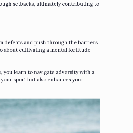
ough setbacks, ultimately contributing to
from defeats and push through the barriers
so about cultivating a mental fortitude
e, you learn to navigate adversity with a
f your sport but also enhances your