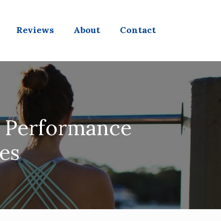
Reviews
About
Contact
g Performance
es