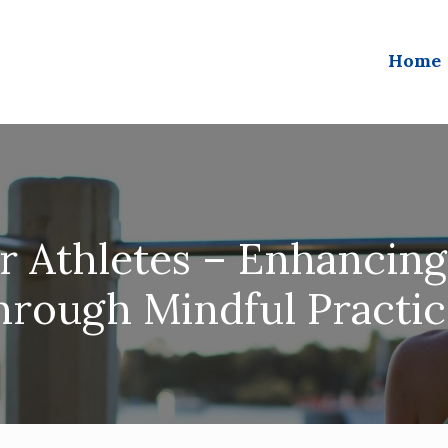
Home
or Athletes – Enhancin
hrough Mindful Practic