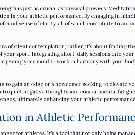
trength is just as crucial as physical prowess. Meditation
tion in your athletic performance. By engaging in mindf
found sense of clarity, all of which contribute to an im
 of silent contemplation; rather, it’s about finding th
 your sport. Integrating short, daily sessions into your
 sharpening your mind to work in harmony with your body
g to gain an edge or a newcomer seeking to elevate you
rn to quiet negative thoughts and combat mental fatigue,
lenges, ultimately enhancing your athletic performance
tion in Athletic Performan
ger for athletes. It’s a tool that not only helps manag