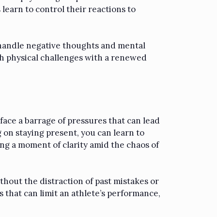
learn to control their reactions to
o handle negative thoughts and mental
h physical challenges with a renewed
 face a barrage of pressures that can lead
 on staying present, you can learn to
ing a moment of clarity amid the chaos of
hout the distraction of past mistakes or
 that can limit an athlete’s performance,