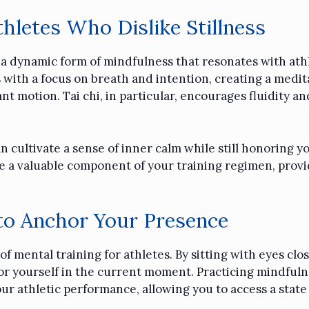
hletes Who Dislike Stillness
s a dynamic form of mindfulness that resonates with athl
ith a focus on breath and intention, creating a meditat
 motion. Tai chi, in particular, encourages fluidity and
 cultivate a sense of inner calm while still honoring yo
 a valuable component of your training regimen, provid
to Anchor Your Presence
f mental training for athletes. By sitting with eyes clo
hor yourself in the current moment. Practicing mindfuln
ur athletic performance, allowing you to access a stat