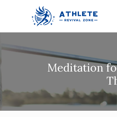
Meditation f
T