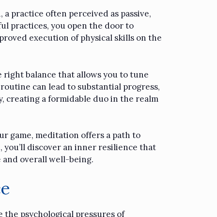
, a practice often perceived as passive,
ul practices, you open the door to
proved execution of physical skills on the
e right balance that allows you to tune
 routine can lead to substantial progress,
, creating a formidable duo in the realm
r game, meditation offers a path to
 you’ll discover an inner resilience that
 and overall well-being.
ce
e the psychological pressures of