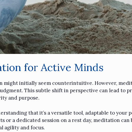
tion for Active Minds
n might initially seem counterintuitive. However, medita
udgment. This subtle shift in perspective can lead to p
rity and purpose.
standing that it’s a versatile tool, adaptable to your p
 or a dedicated session on a rest day, meditation can be
 agility and focus.