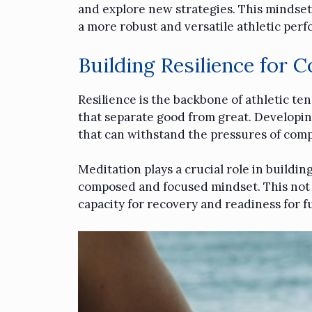
and explore new strategies. This mindset
a more robust and versatile athletic per
Building Resilience for 
Resilience is the backbone of athletic te
that separate good from great. Developing 
that can withstand the pressures of comp
Meditation plays a crucial role in buildin
composed and focused mindset. This not o
capacity for recovery and readiness for f