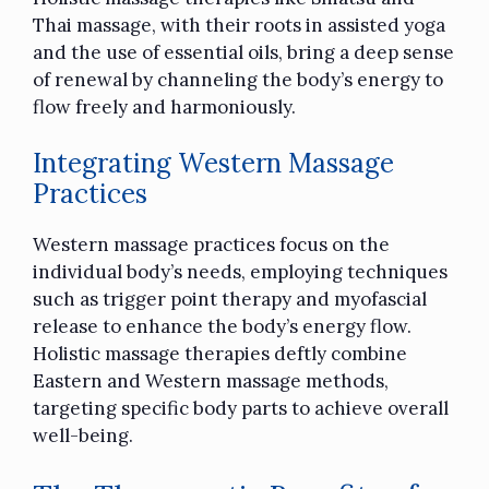
Thai massage, with their roots in assisted yoga
and the use of essential oils, bring a deep sense
of renewal by channeling the body’s energy to
flow freely and harmoniously.
Integrating Western Massage
Practices
Western massage practices focus on the
individual body’s needs, employing techniques
such as trigger point therapy and myofascial
release to enhance the body’s energy flow.
Holistic massage therapies deftly combine
Eastern and Western massage methods,
targeting specific body parts to achieve overall
well-being.