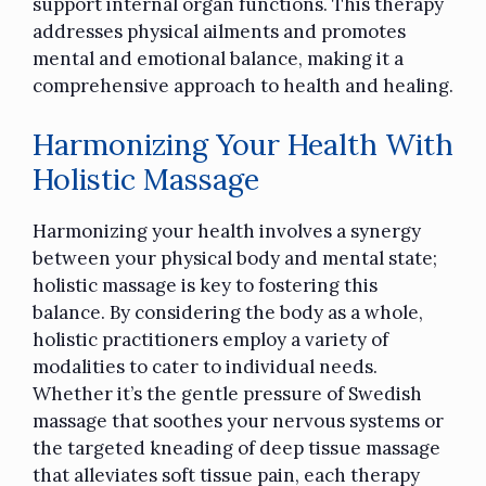
support internal organ functions. This therapy
addresses physical ailments and promotes
mental and emotional balance, making it a
comprehensive approach to health and healing.
Harmonizing Your Health With
Holistic Massage
Harmonizing your health involves a synergy
between your physical body and mental state;
holistic massage is key to fostering this
balance. By considering the body as a whole,
holistic practitioners employ a variety of
modalities to cater to individual needs.
Whether it’s the gentle pressure of Swedish
massage that soothes your nervous systems or
the targeted kneading of deep tissue massage
that alleviates soft tissue pain, each therapy