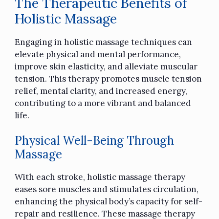
The Therapeutic Benefits of
Holistic Massage
Engaging in holistic massage techniques
can
elevate physical and mental performance,
improve skin elasticity, and alleviate muscular
tension. This therapy promotes
muscle tension
relief
, mental clarity, and increased energy,
contributing to a more vibrant and balanced
life.
Physical Well-Being Through
Massage
With each stroke, holistic massage therapy
eases sore muscles and stimulates circulation,
enhancing the physical body’s capacity for self-
repair and resilience. These massage therapy