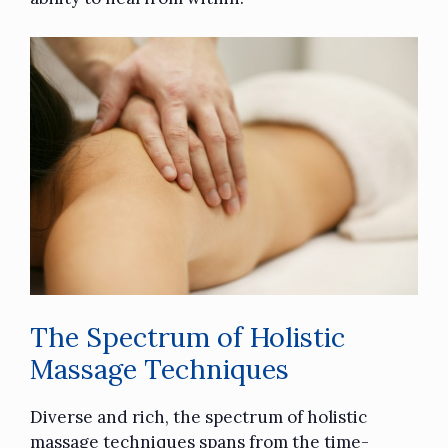
The Spectrum of Holistic
Massage Techniques
Diverse and rich, the spectrum of holistic
massage techniques spans from the time-