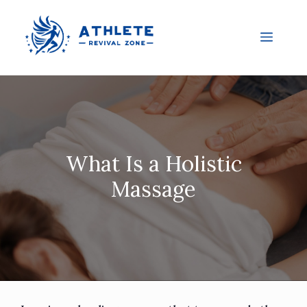
What Is a Holistic
Massage