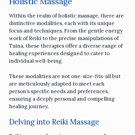
Holistic Massage
Within the realm of holistic massage, there are
distinctive modalities, each with its unique
focus and techniques. From the gentle energy
work of Reiki to the precise manipulations of
Tuina, these therapies offer a diverse range of
healing experiences designed to cater to
individual well-being.
These modalities are not one-size-fits-all but
are meticulously adapted to meet each
person’s specific needs and preferences,
ensuring a deeply personal and compelling
healing journey.
Delving into Reiki Massage