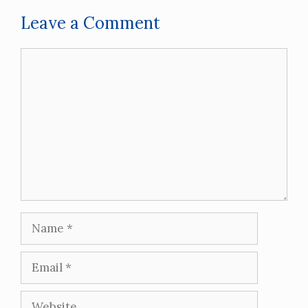
Leave a Comment