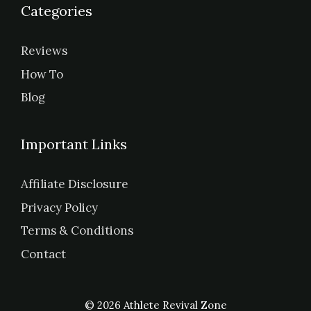
Categories
Reviews
How To
Blog
Important Links
Affiliate Disclosure
Privacy Policy
Terms & Conditions
Contact
© 2026 Athlete Revival Zone