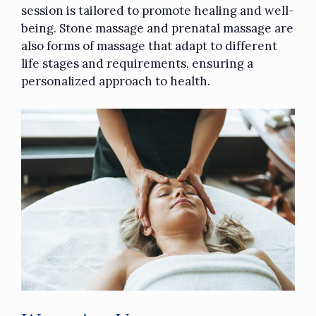
session is tailored to promote healing and well-
being. Stone massage and prenatal massage are
also forms of massage that adapt to different
life stages and requirements, ensuring a
personalized approach to health.