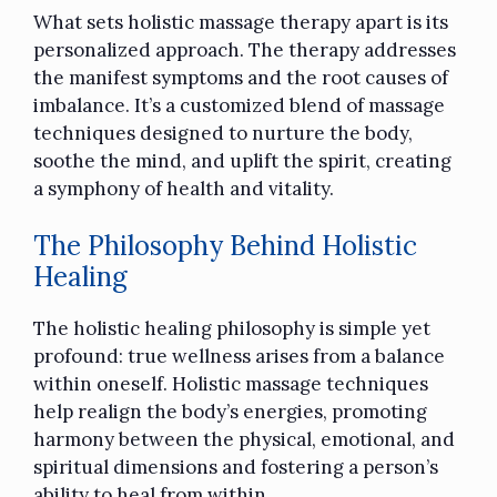
What sets holistic massage therapy apart is its
personalized approach. The therapy addresses
the manifest symptoms and the root causes of
imbalance. It’s a customized blend of massage
techniques designed to nurture the body,
soothe the mind, and uplift the spirit, creating
a symphony of health and vitality.
The Philosophy Behind Holistic
Healing
The holistic healing philosophy is simple yet
profound: true wellness arises from a balance
within oneself. Holistic massage techniques
help realign the body’s energies, promoting
harmony between the physical, emotional, and
spiritual dimensions and fostering a person’s
ability to heal from within.