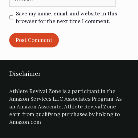
Save my name, email, and website in this
browser for the next time I comment.
Disclaimer
Athlete Revival Zone is a participant in the
Amazon Services LLC Associates Program. As
an Amazon Associate, Athlete Revival Zone
earn from qualifying purchases by linking to
Amazon.com