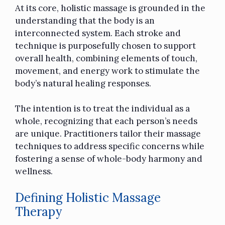
At its core, holistic massage is grounded in the
understanding that the body is an
interconnected system. Each stroke and
technique is purposefully chosen to support
overall health, combining elements of touch,
movement, and energy work to stimulate the
body’s natural healing responses.
The intention is to treat the individual as a
whole, recognizing that each person’s needs
are unique. Practitioners tailor their massage
techniques to address specific concerns while
fostering a sense of whole-body harmony and
wellness.
Defining Holistic Massage
Therapy