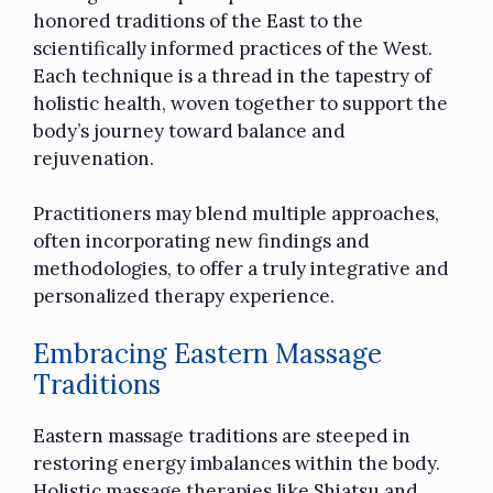
honored traditions of the East to the
scientifically informed practices of the West.
Each technique is a thread in the tapestry of
holistic health, woven together to support the
body’s journey toward balance and
rejuvenation.
Practitioners may blend multiple approaches,
often incorporating new findings and
methodologies, to offer a truly integrative and
personalized therapy experience.
Embracing Eastern Massage
Traditions
Eastern massage traditions are steeped in
restoring energy imbalances within the body.
Holistic massage therapies like Shiatsu and