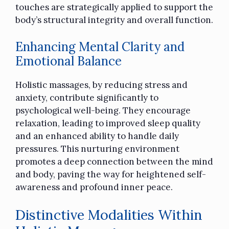
touches are strategically applied to support the
body’s structural integrity and overall function.
Enhancing Mental Clarity and
Emotional Balance
Holistic massages, by reducing stress and
anxiety, contribute significantly to
psychological well-being. They encourage
relaxation, leading to improved sleep quality
and an enhanced ability to handle daily
pressures. This nurturing environment
promotes a deep connection between the mind
and body, paving the way for heightened self-
awareness and profound inner peace.
Distinctive Modalities Within