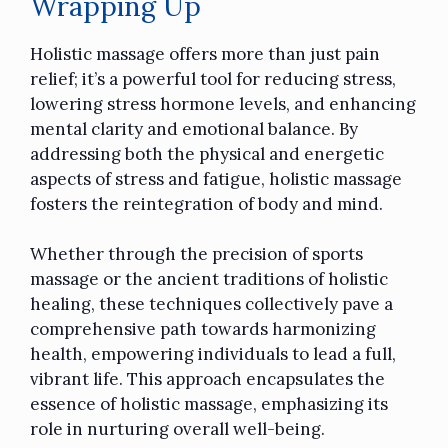
Wrapping Up
Holistic massage offers more than just pain
relief; it’s a powerful tool for reducing stress,
lowering stress hormone levels, and enhancing
mental clarity and emotional balance. By
addressing both the physical and energetic
aspects of stress and fatigue, holistic massage
fosters the reintegration of body and mind.
Whether through the precision of
sports
massage
or the ancient traditions of holistic
healing, these techniques collectively pave a
comprehensive path towards harmonizing
health, empowering individuals to lead a full,
vibrant life. This approach encapsulates the
essence of holistic massage, emphasizing its
role in nurturing overall well-being.