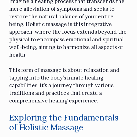
Imagine a healing process that transcends the
mere alleviation of symptoms and seeks to
restore the natural balance of your entire
being. Holistic massage is this integrative
approach, where the focus extends beyond the
physical to encompass emotional and spiritual
well-being, aiming to harmonize all aspects of
health.
This form of massage is about relaxation and
tapping into the body’s innate healing
capabilities. It’s a journey through various
traditions and practices that create a
comprehensive healing experience.
Exploring the Fundamentals
of Holistic Massage