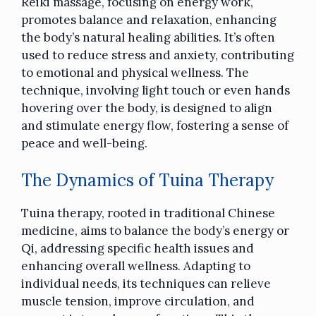
Reiki massage, focusing on energy work,
promotes balance and relaxation, enhancing
the body’s natural healing abilities. It’s often
used to reduce stress and anxiety, contributing
to emotional and physical wellness. The
technique, involving light touch or even hands
hovering over the body, is designed to align
and stimulate energy flow, fostering a sense of
peace and well-being.
The Dynamics of Tuina Therapy
Tuina therapy, rooted in traditional Chinese
medicine, aims to balance the body’s energy or
Qi, addressing specific health issues and
enhancing overall wellness. Adapting to
individual needs, its techniques can
relieve
muscle tension
, improve circulation, and