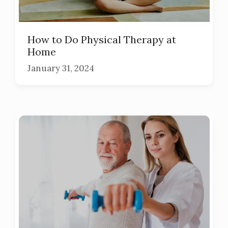
How to Do Physical Therapy at
Home
January 31, 2024