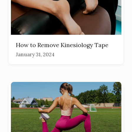
How to Remove Kinesiology Tape
January 31, 2024