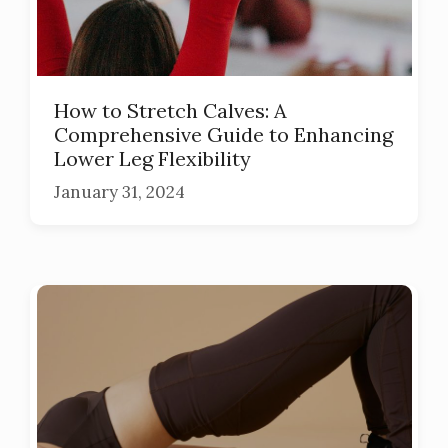
How to Stretch Calves: A
Comprehensive Guide to Enhancing
Lower Leg Flexibility
January 31, 2024