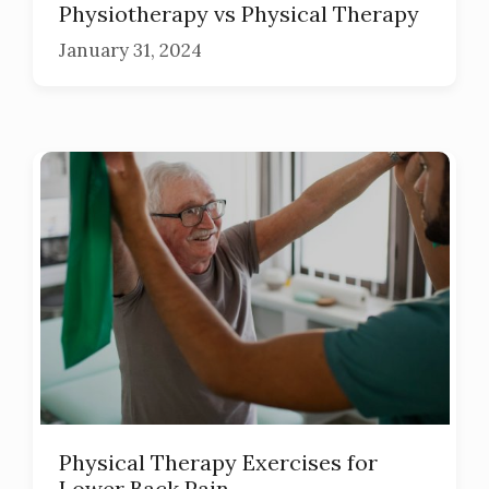
Physiotherapy vs Physical Therapy
January 31, 2024
Physical Therapy Exercises for
Lower Back Pain