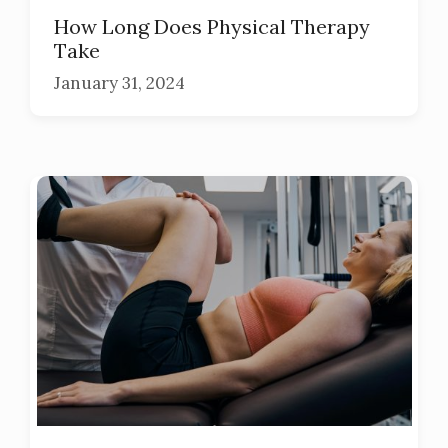
How Long Does Physical Therapy
Take
January 31, 2024