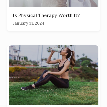
Is Physical Therapy Worth It?
January 31, 2024