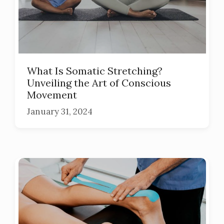
What Is Somatic Stretching?
Unveiling the Art of Conscious
Movement
January 31, 2024