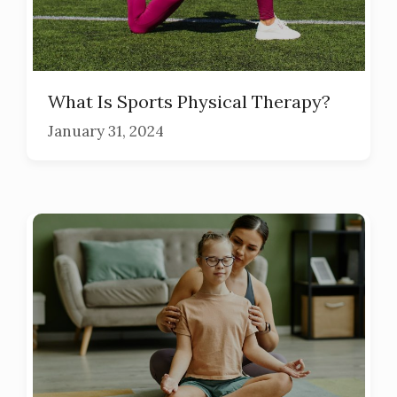
What Is Sports Physical Therapy?
January 31, 2024