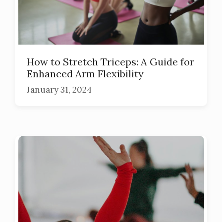
How to Stretch Triceps: A Guide for
Enhanced Arm Flexibility
January 31, 2024