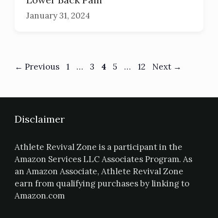
January 31, 2024
←
Previous
1
…
3
4
5
…
12
Next
→
Disclaimer
Athlete Revival Zone is a participant in the
Amazon Services LLC Associates Program. As
an Amazon Associate, Athlete Revival Zone
earn from qualifying purchases by linking to
Amazon.com