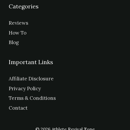
Categories
Reviews
How To
Blog
Important Links
Affiliate Disclosure
Privacy Policy
Terms & Conditions
Contact
© 2026 Athlete Revival Zone