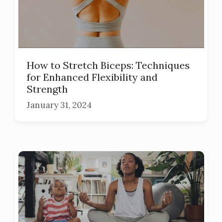
How to Stretch Biceps: Techniques
for Enhanced Flexibility and
Strength
January 31, 2024