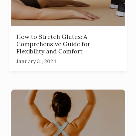
How to Stretch Glutes: A
Comprehensive Guide for
Flexibility and Comfort
January 31, 2024