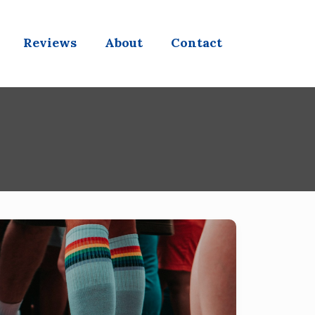
Reviews
About
Contact