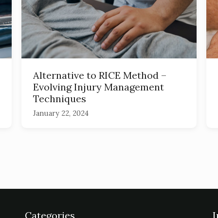
Alternative to RICE Method –
Evolving Injury Management
Techniques
January 22, 2024
Categories
I