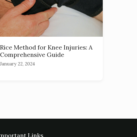
Rice Method for Knee Injuries: A
Comprehensive Guide
January 22, 2024
mportant Links