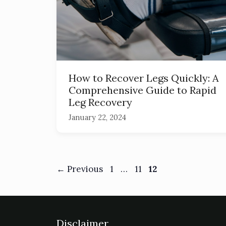
How to Recover Legs Quickly: A
Comprehensive Guide to Rapid
Leg Recovery
January 22, 2024
←
Previous
1
…
11
12
Disclaimer