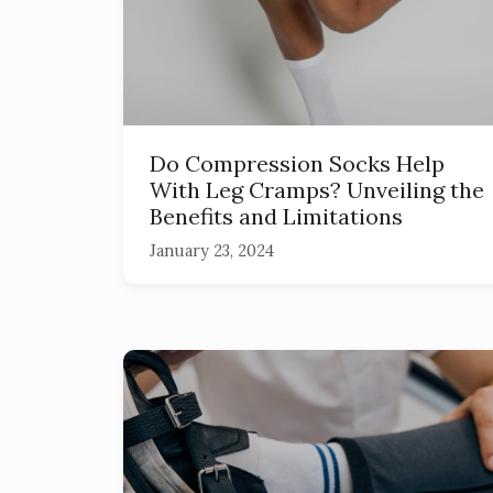
Do Compression Socks Help
With Leg Cramps? Unveiling the
Benefits and Limitations
January 23, 2024