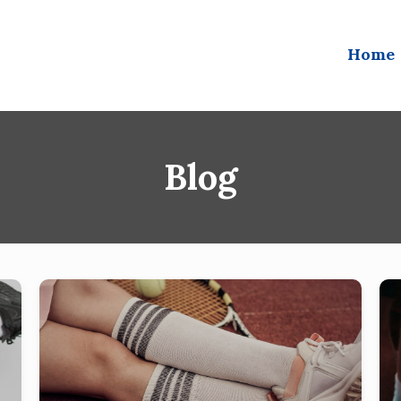
Home
Blog