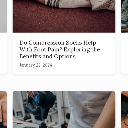
Do Compression Socks Help
With Foot Pain? Exploring the
Benefits and Options
January 22, 2024