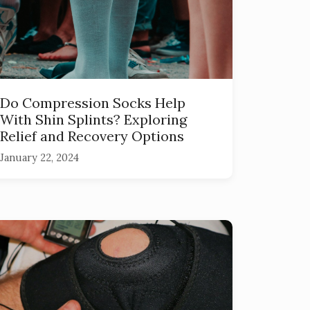
Do Compression Socks Help
With Shin Splints? Exploring
Relief and Recovery Options
January 22, 2024