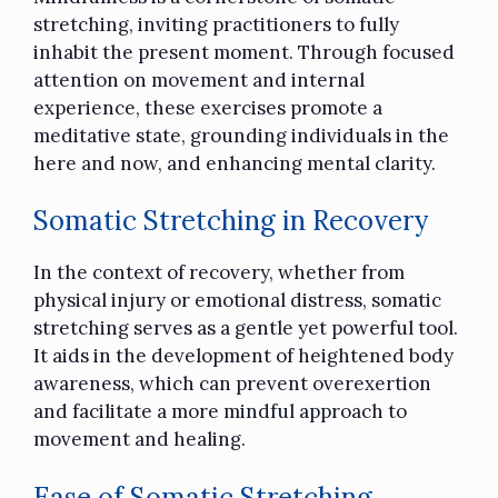
stretching, inviting practitioners to fully
inhabit the present moment. Through focused
attention on movement and internal
experience, these exercises promote a
meditative state, grounding individuals in the
here and now, and enhancing mental clarity.
Somatic Stretching in Recovery
In the context of recovery, whether from
physical injury or emotional distress, somatic
stretching serves as a gentle yet powerful tool.
It aids in the development of heightened body
awareness, which can prevent overexertion
and facilitate a more mindful approach to
movement and healing.
Ease of Somatic Stretching