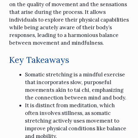
on the quality of movement and the sensations
that arise during the process. It allows
individuals to explore their physical capabilities
while being acutely aware of their body’s
responses, leading to a harmonious balance
between movement and mindfulness.
Key Takeaways
Somatic stretching is a mindful exercise
that incorporates slow, purposeful
movements akin to tai chi, emphasizing
the connection between mind and body.
It is distinct from meditation, which
often involves stillness, as somatic
stretching actively uses movement to
improve physical conditions like balance
and mobility.