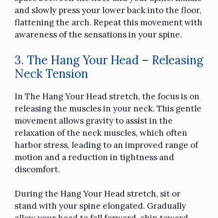
and slowly press your lower back into the floor,
flattening the arch. Repeat this movement with
awareness of the sensations in your spine.
3. The Hang Your Head – Releasing
Neck Tension
In The Hang Your Head stretch, the focus is on
releasing the muscles in your neck. This gentle
movement allows gravity to assist in the
relaxation of the neck muscles, which often
harbor stress, leading to an improved range of
motion and a reduction in tightness and
discomfort.
During the Hang Your Head stretch, sit or
stand with your spine elongated. Gradually