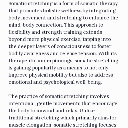
Somatic stretching is a form of somatic therapy
that promotes holistic wellness by integrating
body movement and stretching to enhance the
mind-body connection. This approach to
flexibility and strength training extends
beyond mere physical exercise, tapping into
the deeper layers of consciousness to foster
bodily awareness and release tension. With its
therapeutic underpinnings, somatic stretching
is gaining popularity as a means to not only
improve physical mobility but also to address
emotional and psychological well-being.
The practice of somatic stretching involves
intentional, gentle movements that encourage
the body to unwind and relax. Unlike
traditional stretching which primarily aims for
muscle elongation, somatic stretching focuses