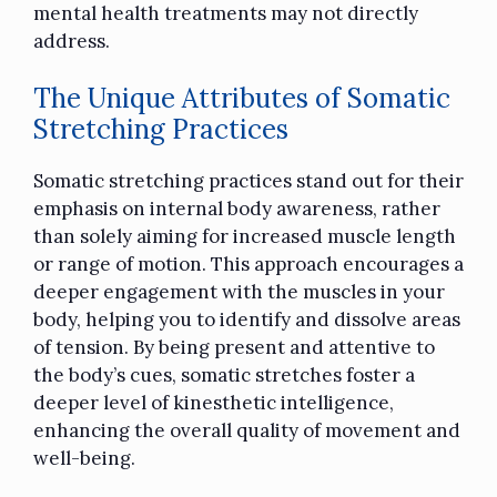
mental health treatments may not directly
address.
The Unique Attributes of Somatic
Stretching Practices
Somatic stretching practices stand out for their
emphasis on internal body awareness, rather
than solely aiming for increased muscle length
or range of motion. This approach encourages a
deeper engagement with the muscles in your
body, helping you to identify and dissolve areas
of tension. By being present and attentive to
the body’s cues, somatic stretches foster a
deeper level of kinesthetic intelligence,
enhancing the overall quality of movement and
well-being.