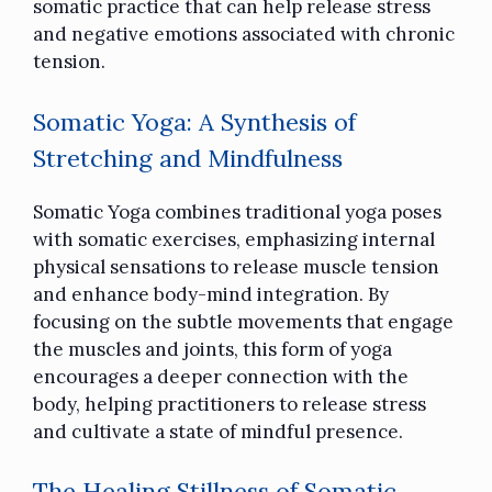
somatic practice that can help release stress
and negative emotions associated with chronic
tension.
Somatic Yoga: A Synthesis of
Stretching and Mindfulness
Somatic Yoga combines
traditional yoga poses
with somatic exercises, emphasizing internal
physical sensations to release muscle tension
and enhance body-mind integration. By
focusing on the subtle movements that engage
the muscles and joints, this form of yoga
encourages a deeper connection with the
body, helping practitioners to release stress
and cultivate a state of mindful presence.
The Healing Stillness of Somatic