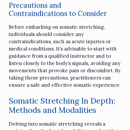
Precautions and
Contraindications to Consider
Before embarking on somatic stretching,
individuals should consider any
contraindications, such as acute injuries or
medical conditions. It’s advisable to start with
guidance from a qualified instructor and to
listen closely to the body’s signals, avoiding any
movements that provoke pain or discomfort. By
taking these precautions, practitioners can
ensure a safe and effective somatic experience.
Somatic Stretching In Depth:
Methods and Modalities
Delving into somatic stretching reveals a