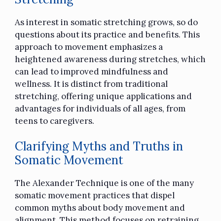
As interest in somatic stretching grows, so do
questions about its practice and benefits. This
approach to movement emphasizes a
heightened awareness during stretches, which
can lead to improved mindfulness and
wellness. It is distinct from traditional
stretching, offering unique applications and
advantages for individuals of all ages, from
teens to caregivers.
Clarifying Myths and Truths in
Somatic Movement
The Alexander Technique is one of the many
somatic movement practices that dispel
common myths about body movement and
alignment. This method focuses on retraining