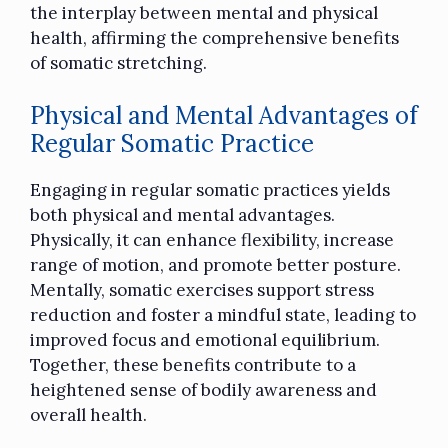
the interplay between mental and physical
health, affirming the comprehensive benefits
of somatic stretching.
Physical and Mental Advantages of
Regular Somatic Practice
Engaging in regular somatic practices yields
both physical and mental advantages.
Physically, it can enhance flexibility, increase
range of motion, and promote better posture.
Mentally, somatic exercises support stress
reduction and foster a mindful state, leading to
improved focus and emotional equilibrium.
Together, these benefits contribute to a
heightened sense of bodily awareness and
overall health.