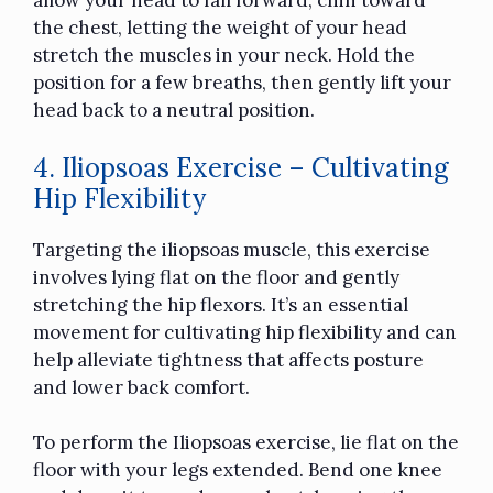
allow your head to fall forward, chin toward
the chest, letting the weight of your head
stretch the muscles in your neck. Hold the
position for a few breaths, then gently lift your
head back to a neutral position.
4. Iliopsoas Exercise – Cultivating
Hip Flexibility
Targeting the iliopsoas muscle, this exercise
involves lying flat on the floor and gently
stretching the hip flexors. It’s an essential
movement for cultivating hip flexibility and can
help alleviate tightness that affects posture
and lower back comfort.
To perform the Iliopsoas exercise, lie flat on the
floor with your legs extended. Bend one knee