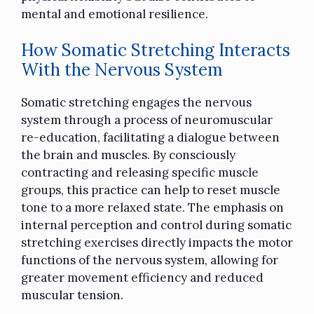
mental and emotional resilience.
How Somatic Stretching Interacts
With the Nervous System
Somatic stretching engages the nervous
system through a process of neuromuscular
re-education, facilitating a dialogue between
the brain and muscles. By consciously
contracting and releasing specific muscle
groups, this practice can help to reset muscle
tone to a more relaxed state. The emphasis on
internal perception and control during somatic
stretching exercises directly impacts the motor
functions of the nervous system, allowing for
greater movement efficiency and reduced
muscular tension.