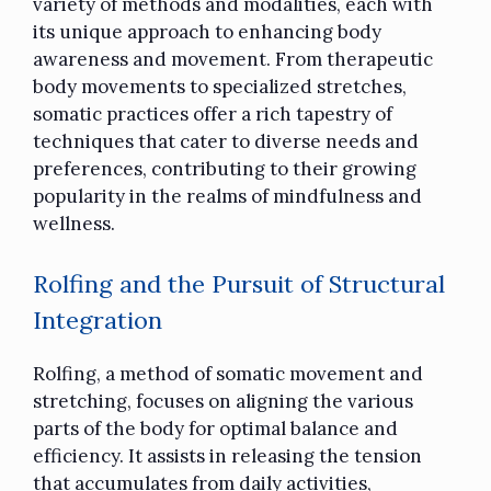
variety of methods and modalities, each with
its unique approach to enhancing body
awareness and movement. From therapeutic
body movements to specialized stretches,
somatic practices offer a rich tapestry of
techniques that cater to diverse needs and
preferences, contributing to their growing
popularity in the realms of mindfulness and
wellness.
Rolfing and the Pursuit of Structural
Integration
Rolfing, a method of somatic movement and
stretching, focuses on aligning the various
parts of the body for optimal balance and
efficiency. It assists in releasing the tension
that accumulates from daily activities,