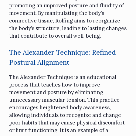
promoting an improved posture and fluidity of
movement. By manipulating the body’s
connective tissue, Rolfing aims to reorganize
the body’s structure, leading to lasting changes
that contribute to overall well-being.
The Alexander Technique: Refined
Postural Alignment
The Alexander Technique is an educational
process that teaches how to improve
movement and posture by eliminating
unnecessary muscular tension. This practice
encourages heightened body awareness,
allowing individuals to recognize and change
poor habits that may cause physical discomfort
or limit functioning. It is an example of a