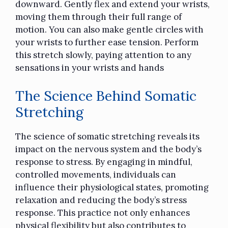
downward. Gently flex and extend your wrists,
moving them through their full range of
motion. You can also make gentle circles with
your wrists to further ease tension. Perform
this stretch slowly, paying attention to any
sensations in your wrists and hands
The Science Behind Somatic
Stretching
The science of somatic stretching reveals its
impact on the nervous system and the body’s
response to stress. By engaging in mindful,
controlled movements, individuals can
influence their physiological states, promoting
relaxation and reducing the body’s stress
response. This practice not only enhances
physical flexibility but also contributes to