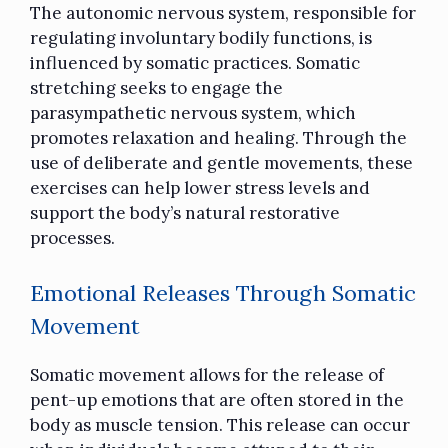
The autonomic nervous system, responsible for
regulating involuntary bodily functions, is
influenced by somatic practices. Somatic
stretching seeks to engage the
parasympathetic nervous system, which
promotes relaxation and healing. Through the
use of deliberate and gentle movements, these
exercises can help lower stress levels and
support the body’s natural restorative
processes.
Emotional Releases Through Somatic
Movement
Somatic movement allows for the release of
pent-up emotions that are often stored in the
body as muscle tension. This release can occur