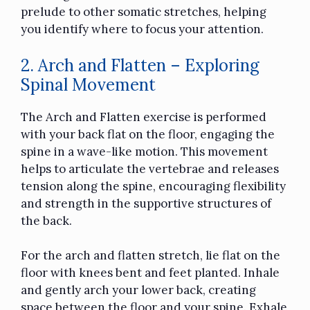
prelude to other somatic stretches, helping
you identify where to focus your attention.
2. Arch and Flatten – Exploring
Spinal Movement
The Arch and Flatten exercise is performed
with your back flat on the floor, engaging the
spine in a wave-like motion. This movement
helps to articulate the vertebrae and releases
tension along the spine, encouraging flexibility
and strength in the supportive structures of
the back.
For the arch and flatten stretch, lie flat on the
floor with knees bent and feet planted. Inhale
and gently arch your lower back, creating
space between the floor and your spine. Exhale