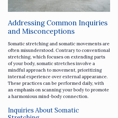
Addressing Common Inquiries
and Misconceptions
Somatic stretching and somatic movements are
often misunderstood. Contrary to conventional
stretching, which focuses on extending parts
of your body, somatic stretches involve a
mindful approach to movement, prioritizing
internal experience over external appearance.
These practices can be performed daily, with
an emphasis on scanning your body to promote
a harmonious mind-body connection.
Inquiries About Somatic
Stretching