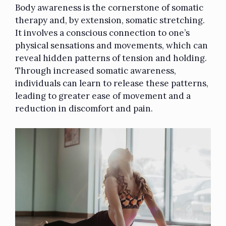
Body awareness is the cornerstone of somatic
therapy and, by extension, somatic stretching.
It involves a conscious connection to one’s
physical sensations and movements, which can
reveal hidden patterns of tension and holding.
Through increased somatic awareness,
individuals can learn to release these patterns,
leading to greater ease of movement and a
reduction in discomfort and pain.