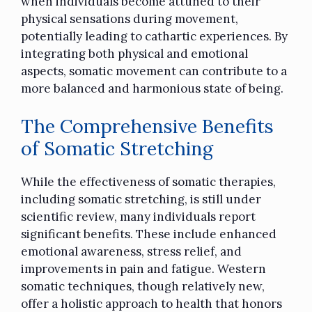
when individuals become attuned to their
physical sensations during movement,
potentially leading to cathartic experiences. By
integrating both physical and emotional
aspects, somatic movement can contribute to a
more balanced and harmonious state of being.
The Comprehensive Benefits
of Somatic Stretching
While the effectiveness of somatic therapies,
including somatic stretching, is still under
scientific review, many individuals report
significant benefits. These include enhanced
emotional awareness, stress relief, and
improvements in pain and fatigue. Western
somatic techniques, though relatively new,
offer a holistic approach to health that honors