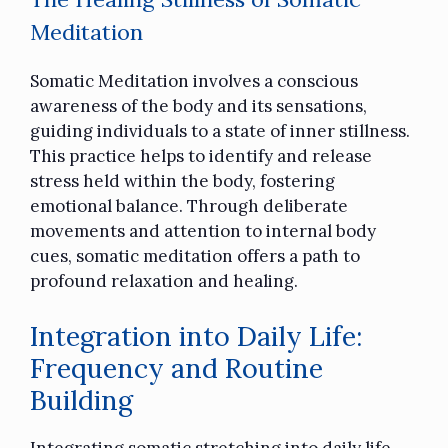
Meditation
Somatic Meditation involves a conscious
awareness of the body and its sensations,
guiding individuals to a state of inner stillness.
This practice helps to identify and release
stress held within the body, fostering
emotional balance. Through deliberate
movements and attention to internal body
cues, somatic meditation offers a path to
profound relaxation and healing.
Integration into Daily Life:
Frequency and Routine
Building
Integrating somatic stretching into daily life