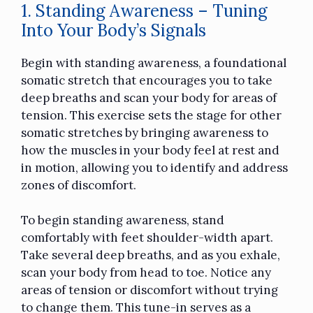
1. Standing Awareness – Tuning
Into Your Body’s Signals
Begin with standing awareness, a foundational
somatic stretch that encourages you to take
deep breaths and scan your body for areas of
tension. This exercise sets the stage for other
somatic stretches by bringing awareness to
how the muscles in your body feel at rest and
in motion, allowing you to identify and address
zones of discomfort.
To begin standing awareness, stand
comfortably with feet shoulder-width apart.
Take several deep breaths, and as you exhale,
scan your body from head to toe. Notice any
areas of tension or discomfort without trying
to change them. This tune-in serves as a