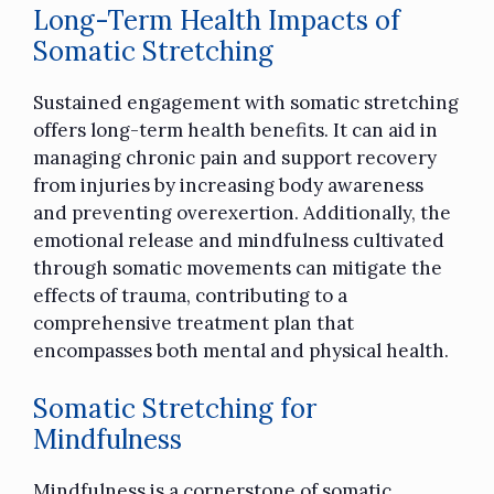
Long-Term Health Impacts of
Somatic Stretching
Sustained engagement with somatic stretching
offers long-term health benefits. It can aid in
managing chronic pain and support recovery
from injuries by increasing body awareness
and preventing overexertion. Additionally, the
emotional release and mindfulness cultivated
through somatic movements can mitigate the
effects of trauma, contributing to a
comprehensive treatment plan that
encompasses both mental and physical health.
Somatic Stretching for
Mindfulness
Mindfulness is a cornerstone of somatic