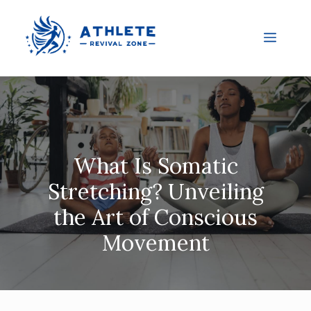
What Is Somatic
Stretching? Unveiling
the Art of Conscious
Movement