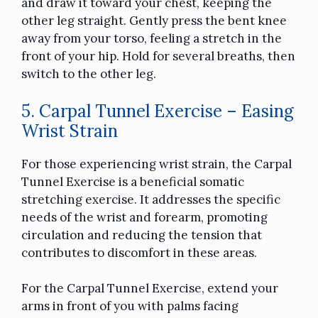
and draw it toward your chest, keeping the
other leg straight. Gently press the bent knee
away from your torso, feeling a stretch in the
front of your hip. Hold for several breaths, then
switch to the other leg.
5. Carpal Tunnel Exercise – Easing
Wrist Strain
For those experiencing wrist strain, the Carpal
Tunnel Exercise is a beneficial somatic
stretching exercise. It addresses the specific
needs of the wrist and forearm, promoting
circulation and reducing the tension that
contributes to discomfort in these areas.
For the Carpal Tunnel Exercise, extend your
arms in front of you with palms facing