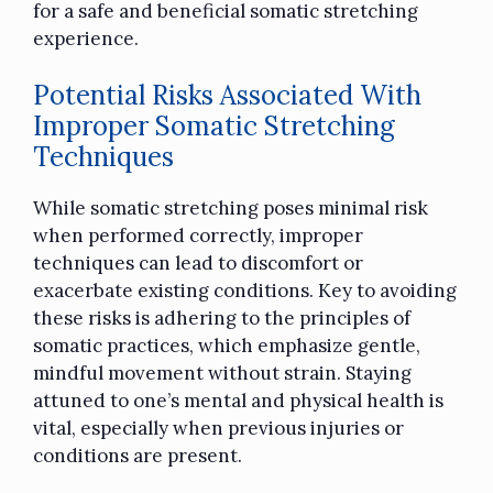
for a safe and beneficial somatic stretching
experience.
Potential Risks Associated With
Improper Somatic Stretching
Techniques
While somatic stretching poses minimal risk
when performed correctly, improper
techniques can lead to discomfort or
exacerbate existing conditions. Key to avoiding
these risks is adhering to the principles of
somatic practices, which emphasize gentle,
mindful movement without strain. Staying
attuned to one’s mental and physical health is
vital, especially when previous injuries or
conditions are present.