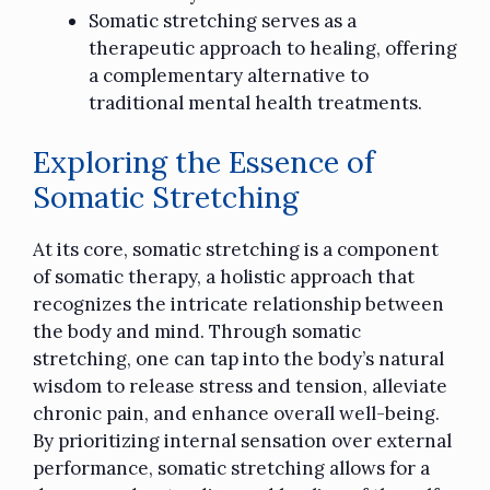
Somatic stretching serves as a
therapeutic approach to healing, offering
a complementary alternative to
traditional mental health treatments.
Exploring the Essence of
Somatic Stretching
At its core, somatic stretching is a component
of somatic therapy, a holistic approach that
recognizes the intricate relationship between
the body and mind. Through somatic
stretching, one can tap into the body’s natural
wisdom to release stress and tension, alleviate
chronic pain, and enhance overall well-being.
By prioritizing internal sensation over external
performance, somatic stretching allows for a