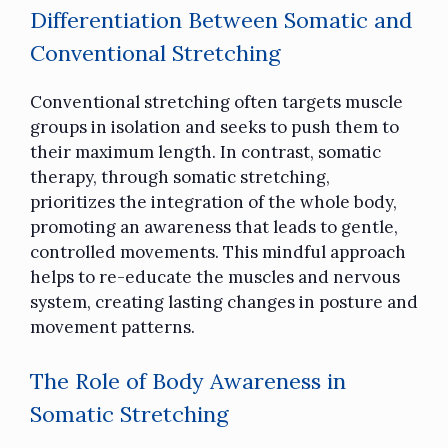
Differentiation Between Somatic and
Conventional Stretching
Conventional stretching often targets muscle
groups in isolation and seeks to push them to
their maximum length. In contrast, somatic
therapy, through somatic stretching,
prioritizes the integration of the whole body,
promoting an awareness that leads to gentle,
controlled movements. This mindful approach
helps to re-educate the muscles and nervous
system, creating lasting changes in posture and
movement patterns.
The Role of Body Awareness in
Somatic Stretching