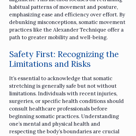
habitual patterns of movement and posture,
emphasizing ease and efficiency over effort. By
debunking misconceptions, somatic movement
practices like the Alexander Technique offer a
path to greater mobility and well-being.
Safety First: Recognizing the
Limitations and Risks
It’s essential to acknowledge that somatic
stretching is generally safe but not without
limitations. Individuals with recent injuries,
surgeries, or specific health conditions should
consult healthcare professionals before
beginning somatic practices. Understanding
one’s mental and physical health and
respecting the body’s boundaries are crucial