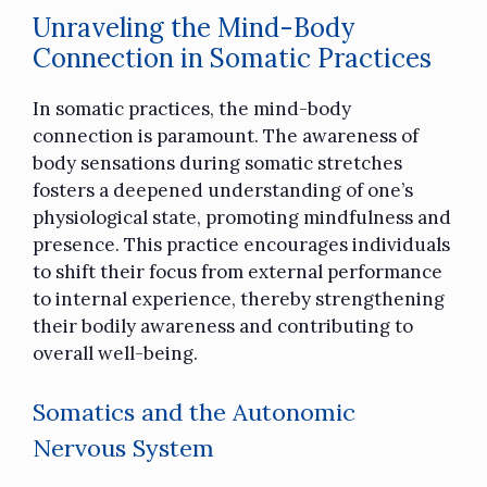
Unraveling the Mind-Body
Connection in Somatic Practices
In somatic practices, the mind-body
connection is paramount. The awareness of
body sensations during somatic stretches
fosters a deepened understanding of one’s
physiological state, promoting mindfulness and
presence. This practice encourages individuals
to shift their focus from external performance
to internal experience, thereby strengthening
their bodily awareness and contributing to
overall well-being.
Somatics and the Autonomic
Nervous System