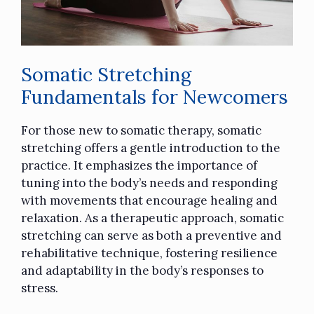
Somatic Stretching
Fundamentals for Newcomers
For those new to somatic therapy, somatic
stretching offers a gentle introduction to the
practice. It emphasizes the importance of
tuning into the body’s needs and responding
with movements that encourage healing and
relaxation. As a therapeutic approach, somatic
stretching can serve as both a preventive and
rehabilitative technique, fostering resilience
and adaptability in the body’s responses to
stress.