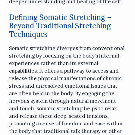
deeper understanding and healing of the self.
Defining Somatic Stretching –
Beyond Traditional Stretching
Techniques
Somatic stretching diverges from
conventional
stretching
by focusing on the body’s internal
experiences rather than its external
capabilities. It offers a pathway to access and
release the physical manifestations of chronic
stress and unresolved emotional issues that
are often held in the body. By engaging the
nervous system through natural movement
and touch, somatic stretching helps to relax
and release these deep-seated tensions,
promoting a sense of freedom and ease within
the body that traditional talk therapy or other