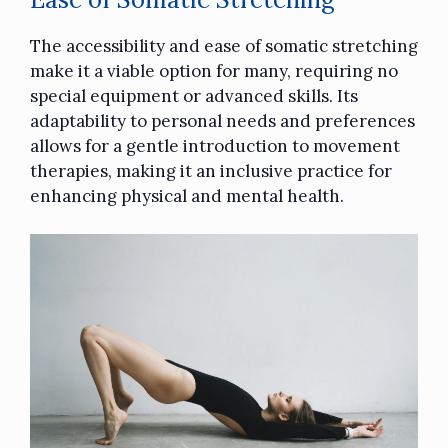
The accessibility and ease of somatic stretching
make it a viable option for many, requiring no
special equipment or advanced skills. Its
adaptability to personal needs and preferences
allows for a gentle introduction to movement
therapies, making it an inclusive practice for
enhancing physical and mental health.