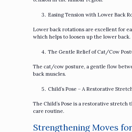
Easing Tension with Lower Back Ro
Lower back rotations are excellent for eas
which helps to loosen up the lower back.
The Gentle Relief of Cat/Cow Post
The cat/cow posture, a gentle flow betwe
back muscles.
Child’s Pose – A Restorative Stretc
The Child’s Pose is a restorative stretch 
care routine.
Strengthening Moves for 