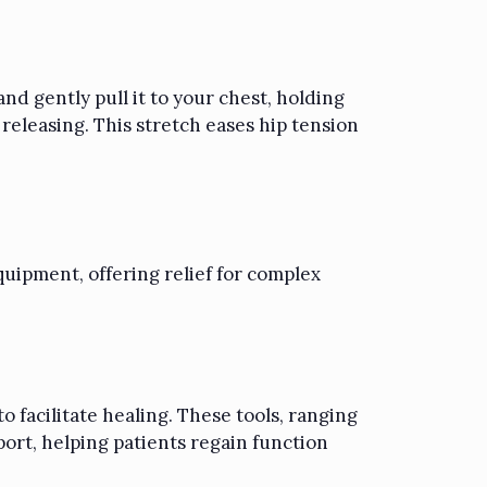
nd gently pull it to your chest, holding
 releasing. This stretch eases hip tension
quipment, offering relief for complex
o facilitate healing. These tools, ranging
ort, helping patients regain function