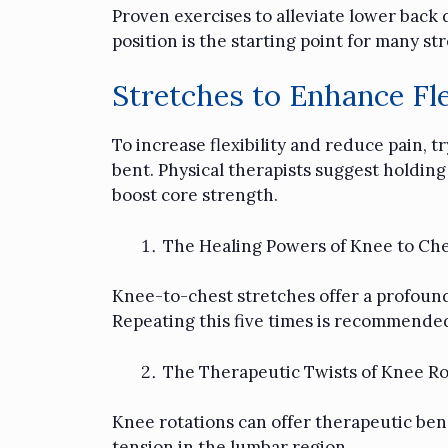
Proven exercises to alleviate lower back d
position is the starting point for many s
Stretches to Enhance Fle
To increase flexibility and reduce pain, 
bent. Physical therapists suggest holding
boost core strength.
The Healing Powers of Knee to Che
Knee-to-chest stretches offer a profound 
Repeating this five times is recommended
The Therapeutic Twists of Knee Ro
Knee rotations can offer therapeutic bene
tension in the lumbar region.