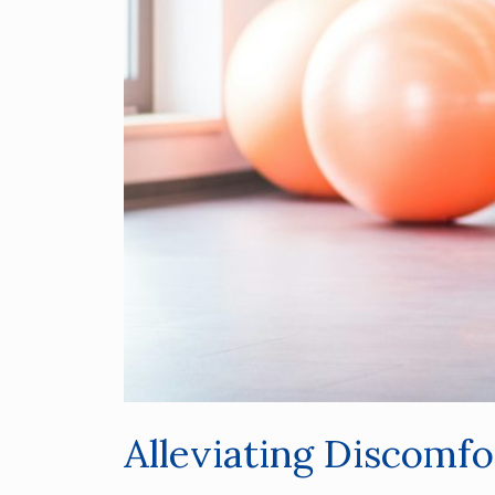
Alleviating Discomf