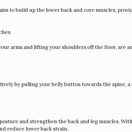
 aim to build up the lower back and core muscles, prov
nches
ur arms and lifting your shoulders off the floor, are an 
ctively by pulling your belly button towards the spine,
e posture and strengthen the back and leg muscles. Wit
and reduce lower back strain.