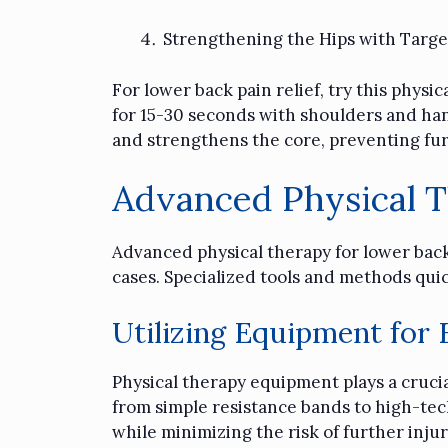
Strengthening the Hips with Targe
For lower back pain relief, try this phys
for 15-30 seconds with shoulders and hand
and strengthens the core, preventing fur
Advanced Physical 
Advanced
physical therapy
for lower back
cases. Specialized tools and methods qui
Utilizing Equipment for
Physical therapy equipment plays a crucial
from simple resistance bands to high-tech
while minimizing the risk of further injur