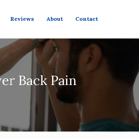
Reviews
About
Contact
wer Back Pain