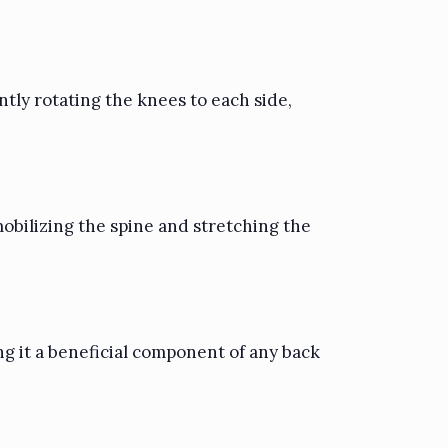
ntly rotating the knees to each side,
obilizing the spine and stretching the
ng it a beneficial component of any back