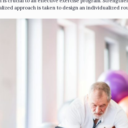
in is crucial to an effective exercise program. Strength
alized approach is taken to design an individualized rou