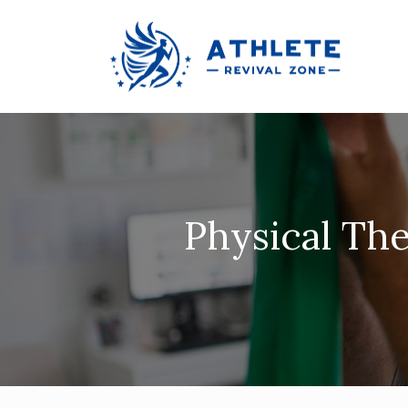
Physical The