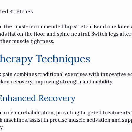
ted Stretches
ical therapist-recommended hip stretch: Bend one knee a
s flat on the floor and spine neutral. Switch legs after
ther muscle tightness.
Therapy Techniques
 pain combines traditional exercises with innovative e
cken recovery, improving strength and mobility.
 Enhanced Recovery
 role in rehabilitation, providing targeted treatments t
 machines, assist in precise muscle activation and supp
y.