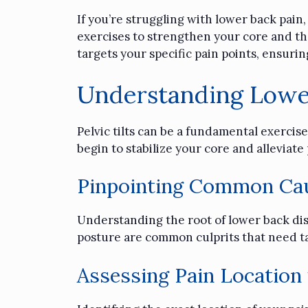
If you’re struggling with lower back pain
exercises to strengthen your core and the
targets your specific pain points, ensurin
Understanding Lowe
Pelvic tilts can be a fundamental exercise 
begin to stabilize your core and alleviat
Pinpointing Common Cau
Understanding the root of lower back dis
posture are common culprits that need t
Assessing Pain Location