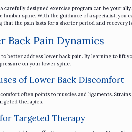
, a carefully designed exercise program can be your ally
 lumbar spine. With the guidance of a specialist, you c
g that the pain lasts for a shorter period and recovery i
r Back Pain Dynamics
to better address lower back pain. By learning to lift yo
e pressure on your lower spine.
ses of Lower Back Discomfort
comfort often points to muscles and ligaments. Strains
argeted therapies.
 for Targeted Therapy