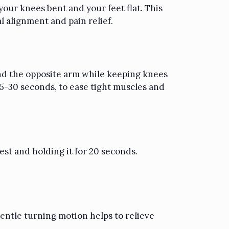
 your knees bent and your feet flat. This
l alignment and pain relief.
 and the opposite arm while keeping knees
15-30 seconds, to ease tight muscles and
st and holding it for 20 seconds.
gentle turning motion helps to relieve