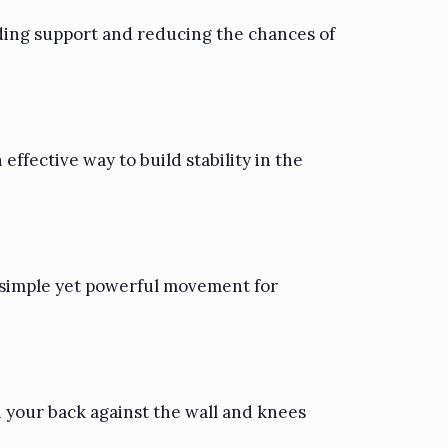
iding support and reducing the chances of
effective way to build stability in the
 a simple yet powerful movement for
h your back against the wall and knees