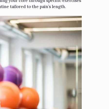
ening your core through specific exercises
tine tailored to the pain’s length.