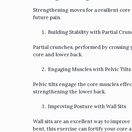
Strengthening moves for a resilient core
future pain.
Building Stability with Partial Cru
Partial crunches, performed by crossing yo
core and lower back.
Engaging Muscles with Pelvic Tilts
Pelvic tilts engage the core muscles effe
strengthening the lower back.
Improving Posture with Wall Sits
Wall sits are an excellent way to improv
bent, this exercise can fortify your core 