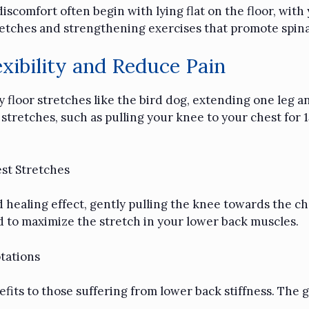
iscomfort often begin with lying flat on the floor, with
tretches and strengthening exercises that promote spina
xibility and Reduce Pain
try floor stretches like the bird dog, extending one leg
 stretches, such as pulling your knee to your chest for 
st Stretches
healing effect, gently pulling the knee towards the che
 to maximize the stretch in your lower back muscles.
tations
fits to those suffering from lower back stiffness. The 