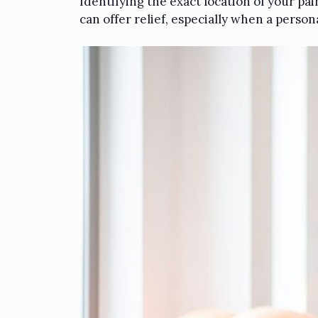
Identifying the exact location of your pa
can offer relief, especially when a person