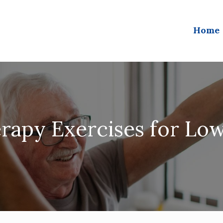
Home
rapy Exercises for Lo