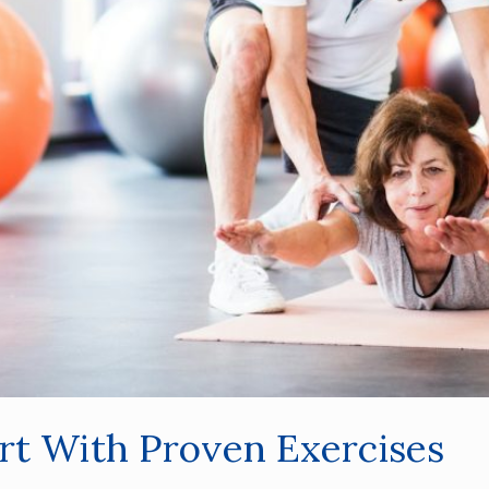
ort With Proven Exercises