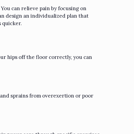
. You can relieve pain by focusing on
an design an individualized plan that
s quicker.
ur hips off the floor correctly, you can
 and sprains from overexertion or poor