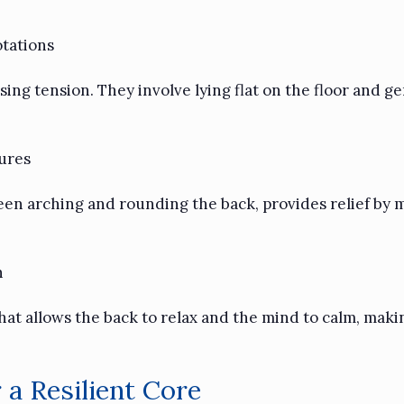
tations
ing tension. They involve lying flat on the floor and ge
ures
en arching and rounding the back, provides relief by m
h
that allows the back to relax and the mind to calm, maki
a Resilient Core