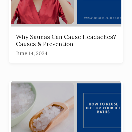
Why Saunas Can Cause Headaches?
Causes & Prevention
June 14, 2024