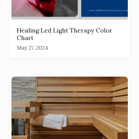
Healing Led Light Therapy Color
Chart
May 27, 2024