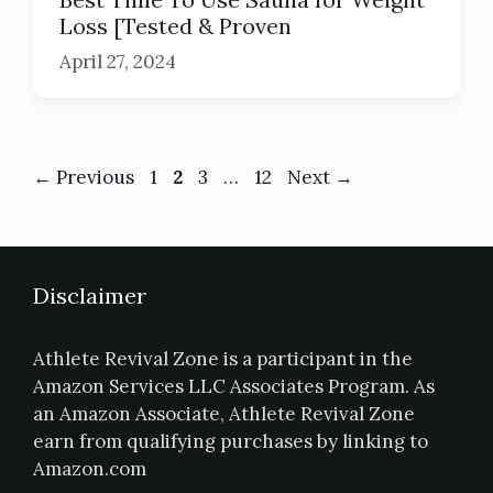
Loss [Tested & Proven
April 27, 2024
←
Previous
1
2
3
…
12
Next
→
Disclaimer
Athlete Revival Zone is a participant in the
Amazon Services LLC Associates Program. As
an Amazon Associate, Athlete Revival Zone
earn from qualifying purchases by linking to
Amazon.com