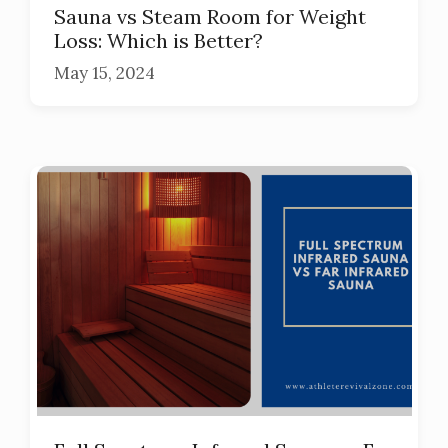
Sauna vs Steam Room for Weight
Loss: Which is Better?
May 15, 2024