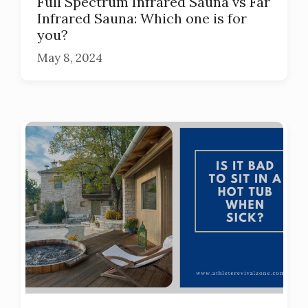
Full Spectrum Infrared Sauna vs Far
Infrared Sauna: Which one is for
you?
May 8, 2024