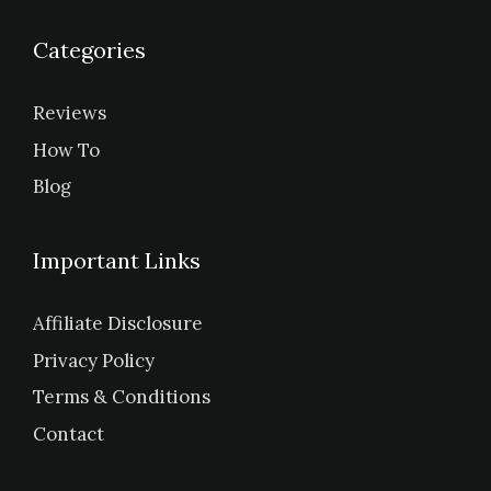
Categories
Reviews
How To
Blog
Important Links
Affiliate Disclosure
Privacy Policy
Terms & Conditions
Contact