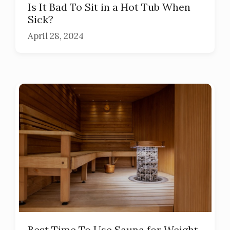
Is It Bad To Sit in a Hot Tub When
Sick?
April 28, 2024
Best Time To Use Sauna for Weight