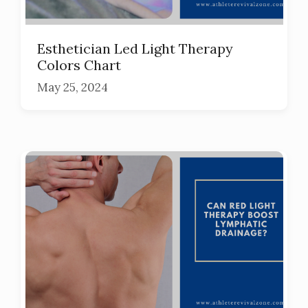
Esthetician Led Light Therapy
Colors Chart
May 25, 2024