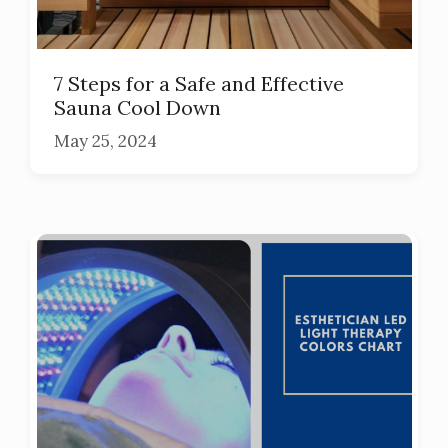
7 Steps for a Safe and Effective
Sauna Cool Down
May 25, 2024