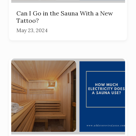
Can I Go in the Sauna With a New
Tattoo?
May 23, 2024