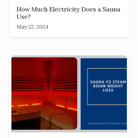
How Much Electricity Does a Sauna
Use?
May 22, 2024