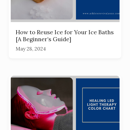
How to Reuse Ice for Your Ice Baths
[A Beginner’s Guide]
May 28, 2024