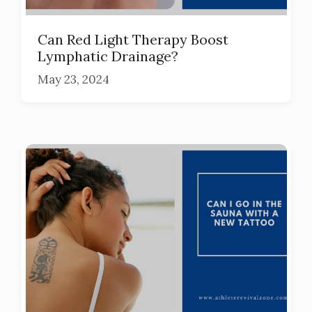
Can Red Light Therapy Boost
Lymphatic Drainage?
May 23, 2024