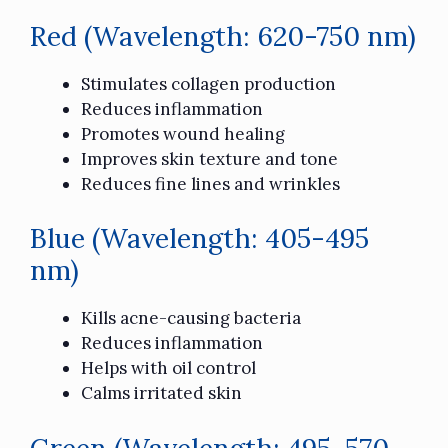
Red (Wavelength: 620-750 nm)
Stimulates collagen production
Reduces inflammation
Promotes wound healing
Improves skin texture and tone
Reduces fine lines and wrinkles
Blue (Wavelength: 405-495
nm)
Kills acne-causing bacteria
Reduces inflammation
Helps with oil control
Calms irritated skin
Green (Wavelength: 495-570