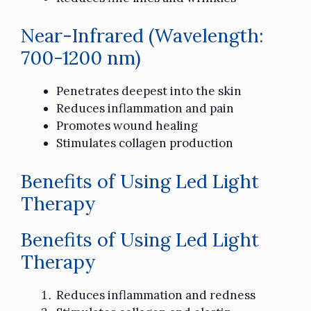
Near-Infrared (Wavelength:
700-1200 nm)
Penetrates deepest into the skin
Reduces inflammation and pain
Promotes wound healing
Stimulates collagen production
Benefits of Using Led Light
Therapy
Benefits of Using Led Light
Therapy
Reduces inflammation and redness