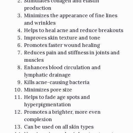
Stimulates collagen and elastin
production
Minimizes the appearance of fine lines
and wrinkles
Helps to heal acne and reduce breakouts
Improves skin texture and tone
Promotes faster wound healing
Reduces pain and stiffness in joints and
muscles
Enhances blood circulation and
lymphatic drainage
Kills acne-causing bacteria
Minimizes pore size
Helps to fade age spots and
hyperpigmentation
Promotes a brighter, more even
complexion
Can be used on all skin types