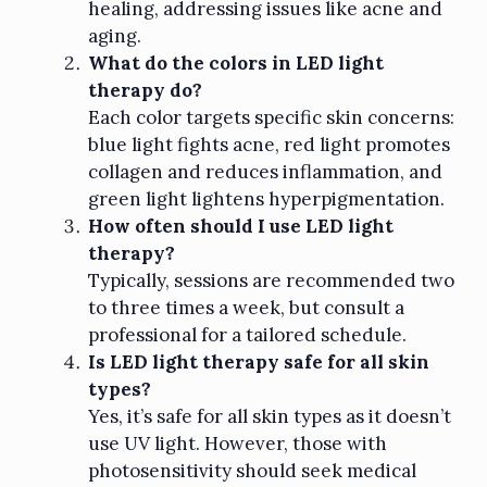
healing, addressing issues like acne and
aging.
What do the colors in LED light
therapy do?
Each color targets specific skin concerns:
blue light fights acne, red light promotes
collagen and reduces inflammation, and
green light lightens hyperpigmentation.
How often should I use LED light
therapy?
Typically, sessions are recommended two
to three times a week, but consult a
professional for a tailored schedule.
Is LED light therapy safe for all skin
types?
Yes, it’s safe for all skin types as it doesn’t
use UV light. However, those with
photosensitivity should seek medical