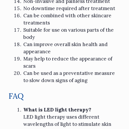
Non-invasive and painless treatment
No downtime required after treatment
Can be combined with other skincare
treatments
Suitable for use on various parts of the
body
Can improve overall skin health and
appearance
May help to reduce the appearance of
scars
Can be used as a preventative measure
to slow down signs of aging
FAQ
What is LED light therapy?
LED light therapy uses different
wavelengths of light to stimulate skin