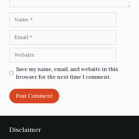
Save my name, email, and website in this
browser for the next time I comment.
Disclaimer