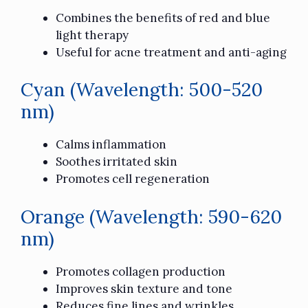
Combines the benefits of red and blue
light therapy
Useful for acne treatment and anti-aging
Cyan (Wavelength: 500-520
nm)
Calms inflammation
Soothes irritated skin
Promotes cell regeneration
Orange (Wavelength: 590-620
nm)
Promotes collagen production
Improves skin texture and tone
Reduces fine lines and wrinkles