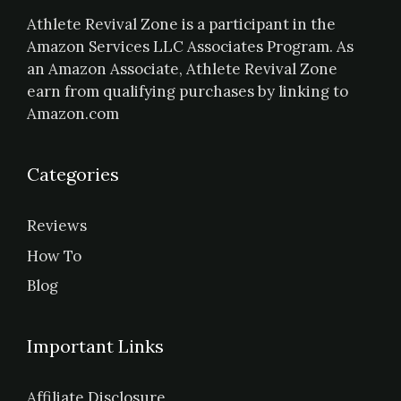
Athlete Revival Zone is a participant in the
Amazon Services LLC Associates Program. As
an Amazon Associate, Athlete Revival Zone
earn from qualifying purchases by linking to
Amazon.com
Categories
Reviews
How To
Blog
Important Links
Affiliate Disclosure