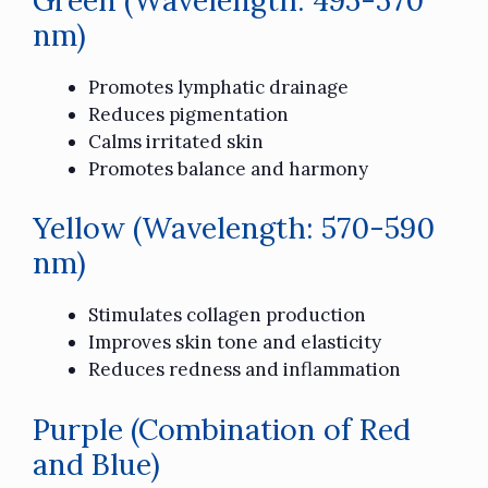
nm)
Promotes lymphatic drainage
Reduces pigmentation
Calms irritated skin
Promotes balance and harmony
Yellow (Wavelength: 570-590
nm)
Stimulates collagen production
Improves skin tone and elasticity
Reduces redness and inflammation
Purple (Combination of Red
and Blue)