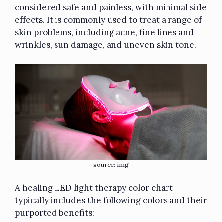
considered safe and painless, with minimal side
effects. It is commonly used to treat a range of
skin problems, including acne, fine lines and
wrinkles, sun damage, and uneven skin tone.
source:
img
A healing LED light therapy color chart
typically includes the following colors and their
purported benefits: