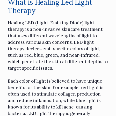
What is Healing Led Light
Therapy
Healing LED (Light-Emitting Diode) light
therapy is a non-invasive skincare treatment
that uses different wavelengths of light to
address various skin concerns. LED light
therapy devices emit specific colors of light,
such as red, blue, green, and near-infrared,
which penetrate the skin at different depths to
target specific issues.
Each color of light is believed to have unique
benefits for the skin. For example, red light is
often used to stimulate collagen production
and reduce inflammation, while blue light is
known for its ability to kill acne-causing
bacteria. LED light therapy is generally