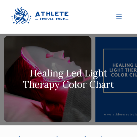
Healing Led Light
Therapy Color Chart