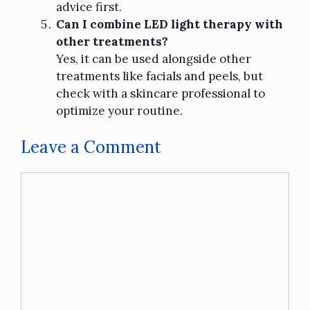
advice first.
Can I combine LED light therapy with
other treatments?
Yes, it can be used alongside other
treatments like facials and peels, but
check with a skincare professional to
optimize your routine.
Leave a Comment