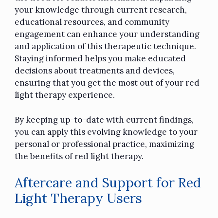
your knowledge through current research,
educational resources, and community
engagement can enhance your understanding
and application of this therapeutic technique.
Staying informed helps you make educated
decisions about treatments and devices,
ensuring that you get the most out of your red
light therapy experience.
By keeping up-to-date with current findings,
you can apply this evolving knowledge to your
personal or professional practice, maximizing
the benefits of red light therapy.
Aftercare and Support for Red
Light Therapy Users