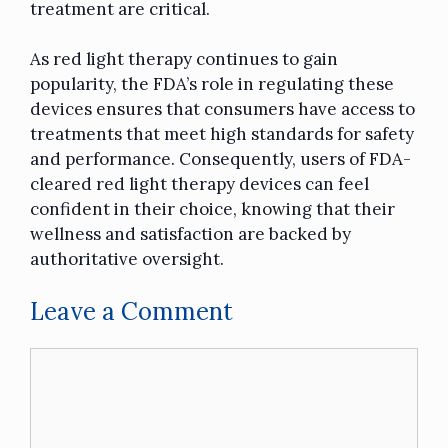
treatment are critical.
As red light therapy continues to gain
popularity, the FDA’s role in regulating these
devices ensures that consumers have access to
treatments that meet high standards for safety
and performance. Consequently, users of FDA-
cleared red light therapy devices can feel
confident in their choice, knowing that their
wellness and satisfaction are backed by
authoritative oversight.
Leave a Comment