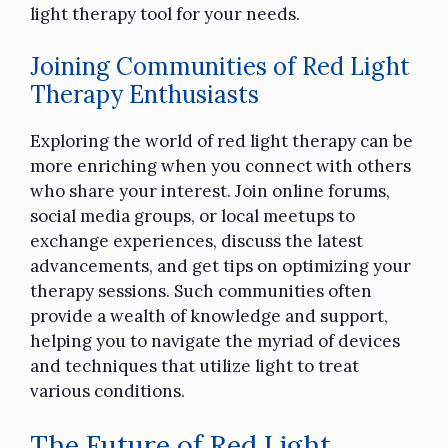
light therapy tool for your needs.
Joining Communities of Red Light
Therapy Enthusiasts
Exploring the world of red light therapy can be
more enriching when you connect with others
who share your interest. Join online forums,
social media groups, or local meetups to
exchange experiences, discuss the latest
advancements, and get tips on optimizing your
therapy sessions. Such communities often
provide a wealth of knowledge and support,
helping you to navigate the myriad of devices
and techniques that utilize light to treat
various conditions.
The Future of Red Light