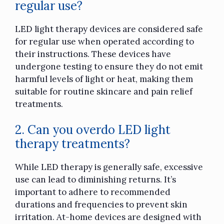
regular use?
LED light therapy devices are considered safe
for regular use when operated according to
their instructions. These devices have
undergone testing to ensure they do not emit
harmful levels of light or heat, making them
suitable for routine skincare and pain relief
treatments.
2. Can you overdo LED light
therapy treatments?
While LED therapy is generally safe, excessive
use can lead to diminishing returns. It’s
important to adhere to recommended
durations and frequencies to prevent skin
irritation. At-home devices are designed with