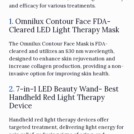
and efficacy for various treatments.
1.
Omnilux Contour Face FDA-
Cleared LED Light Therapy Mask
The Omnilux Contour Face Mask is FDA-
cleared and utilizes an 830 nm wavelength,
designed to enhance skin rejuvenation and
increase collagen production, providing a non-
invasive option for improving skin health.
2.
7-in-1 LED Beauty Wand- Best
Handheld Red Light Therapy
Device
Handheld red light therapy devices offer
targeted treatment, delivering light energy for