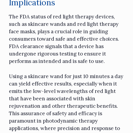
Implications
The FDA status of red light therapy devices,
such as skincare wands and red light therapy
face masks, plays a crucial role in guiding
consumers toward safe and effective choices.
FDA clearance signals that a device has
undergone rigorous testing to ensure it
performs as intended and is safe to use.
Using a skincare wand for just 10 minutes a day
can yield effective results, especially when it
emits the low-level wavelengths of red light
that have been associated with skin
rejuvenation and other therapeutic benefits.
This assurance of safety and efficacy is
paramount in photodynamic therapy
applications, where precision and response to