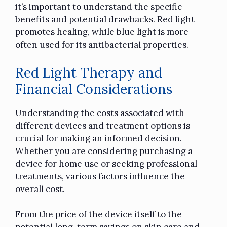
it’s important to understand the specific
benefits and potential drawbacks. Red light
promotes healing, while blue light is more
often used for its antibacterial properties.
Red Light Therapy and
Financial Considerations
Understanding the costs associated with
different devices and treatment options is
crucial for making an informed decision.
Whether you are considering purchasing a
device for home use or seeking professional
treatments, various factors influence the
overall cost.
From the price of the device itself to the