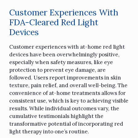
Customer Experiences With
FDA-Cleared Red Light
Devices
Customer experiences with at-home red light
devices have been overwhelmingly positive,
especially when safety measures, like eye
protection to prevent eye damage, are
followed. Users report improvements in skin
texture, pain relief, and overall well-being. The
convenience of at-home treatments allows for
consistent use, which is key to achieving visible
results. While individual outcomes vary, the
cumulative testimonials highlight the
transformative potential of incorporating red
light therapy into one’s routine.