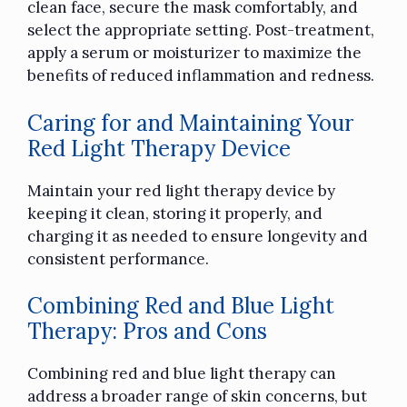
clean face, secure the mask comfortably, and
select the appropriate setting. Post-treatment,
apply a serum or moisturizer to maximize the
benefits of reduced inflammation and redness.
Caring for and Maintaining Your
Red Light Therapy Device
Maintain your red light therapy device by
keeping it clean, storing it properly, and
charging it as needed to ensure longevity and
consistent performance.
Combining Red and Blue Light
Therapy: Pros and Cons
Combining red and blue light therapy can
address a broader range of skin concerns, but