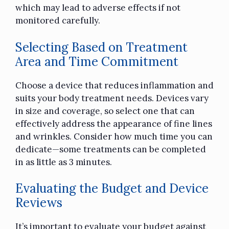
which may lead to adverse effects if not
monitored carefully.
Selecting Based on Treatment
Area and Time Commitment
Choose a device that reduces inflammation and
suits your body treatment needs. Devices vary
in size and coverage, so select one that can
effectively address the appearance of fine lines
and wrinkles. Consider how much time you can
dedicate—some treatments can be completed
in as little as 3 minutes.
Evaluating the Budget and Device
Reviews
It’s important to evaluate your budget against