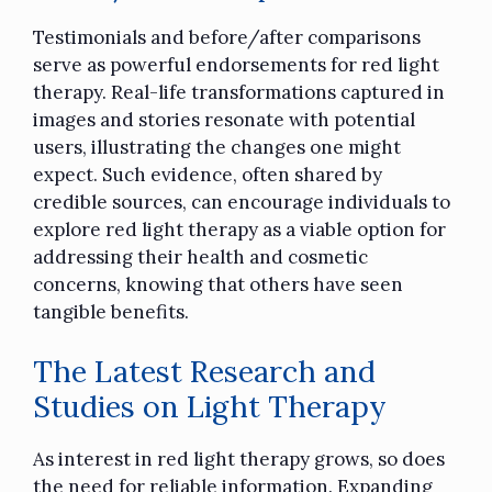
Testimonials and before/after comparisons
serve as powerful endorsements for red light
therapy. Real-life transformations captured in
images and stories resonate with potential
users, illustrating the changes one might
expect. Such evidence, often shared by
credible sources, can encourage individuals to
explore red light therapy as a viable option for
addressing their health and cosmetic
concerns, knowing that others have seen
tangible benefits.
The Latest Research and
Studies on Light Therapy
As interest in red light therapy grows, so does
the need for reliable information. Expanding