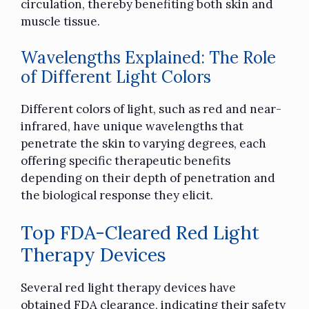
circulation, thereby benefiting both skin and
muscle tissue.
Wavelengths Explained: The Role
of Different Light Colors
Different colors of light, such as red and near-
infrared, have unique wavelengths that
penetrate the skin to varying degrees, each
offering specific therapeutic benefits
depending on their depth of penetration and
the biological response they elicit.
Top FDA-Cleared Red Light
Therapy Devices
Several red light therapy devices have
obtained FDA clearance, indicating their safety