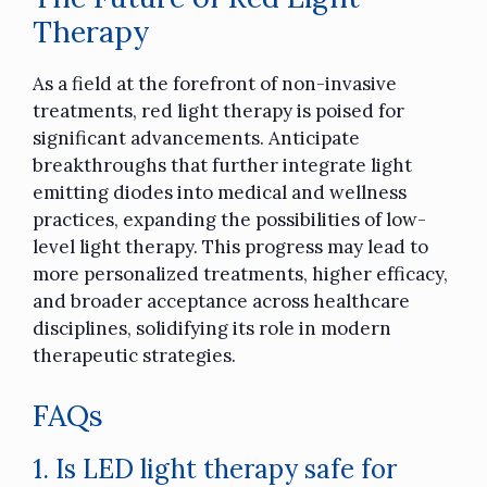
Therapy
As a field at the forefront of non-invasive
treatments, red light therapy is poised for
significant advancements. Anticipate
breakthroughs that further integrate light
emitting diodes into medical and wellness
practices, expanding the possibilities of low-
level light therapy. This progress may lead to
more personalized treatments, higher efficacy,
and broader acceptance across healthcare
disciplines, solidifying its role in modern
therapeutic strategies.
FAQs
1. Is LED light therapy safe for