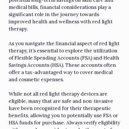
potential long-term savings on skin care and
medical bills, financial considerations play a
significant role in the journey towards
improved health and wellness with red light
therapy.
As you navigate the financial aspect of red light
therapy, it’s essential to explore the utilization
of Flexible Spending Accounts (FSA) and Health
Savings Accounts (HSA). These accounts often
offer a tax-advantaged way to cover medical
and cosmetic expenses.
While not all red light therapy devices are
eligible, many that are safe and non-invasive
have been recognized for their therapeutic
benefits, allowing you to potentially use FSA or
HSA funds for purchase. Always verify eligibility