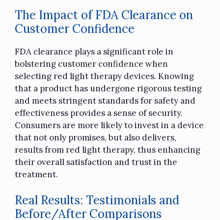
The Impact of FDA Clearance on
Customer Confidence
FDA clearance plays a significant role in
bolstering customer confidence when
selecting red light therapy devices. Knowing
that a product has undergone rigorous testing
and meets stringent standards for safety and
effectiveness provides a sense of security.
Consumers are more likely to invest in a device
that not only promises, but also delivers,
results from red light therapy, thus enhancing
their overall satisfaction and trust in the
treatment.
Real Results: Testimonials and
Before/After Comparisons