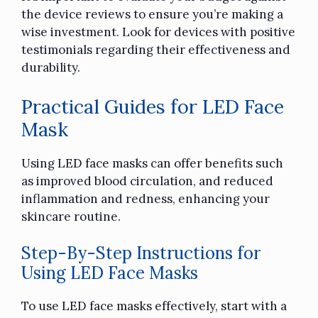
the device reviews to ensure you’re making a
wise investment. Look for devices with positive
testimonials regarding their effectiveness and
durability.
Practical Guides for LED Face
Mask
Using LED face masks can offer benefits such
as improved blood circulation, and reduced
inflammation and redness, enhancing your
skincare routine.
Step-By-Step Instructions for
Using LED Face Masks
To use LED face masks effectively, start with a