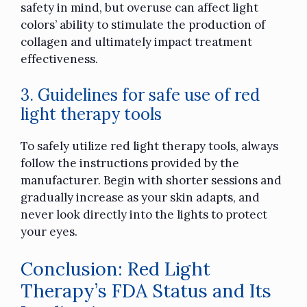
safety in mind, but overuse can affect light
colors’ ability to stimulate the production of
collagen and ultimately impact treatment
effectiveness.
3. Guidelines for safe use of red
light therapy tools
To safely utilize red light therapy tools, always
follow the instructions provided by the
manufacturer. Begin with shorter sessions and
gradually increase as your skin adapts, and
never look directly into the lights to protect
your eyes.
Conclusion: Red Light
Therapy’s FDA Status and Its