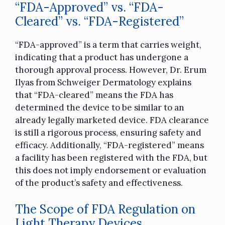
“FDA-Approved” vs. “FDA-
Cleared” vs. “FDA-Registered”
“FDA-approved” is a term that carries weight,
indicating that a product has undergone a
thorough approval process. However, Dr. Erum
Ilyas from Schweiger Dermatology explains
that “FDA-cleared” means the FDA has
determined the device to be similar to an
already legally marketed device. FDA clearance
is still a rigorous process, ensuring safety and
efficacy. Additionally, “FDA-registered” means
a facility has been registered with the FDA, but
this does not imply endorsement or evaluation
of the product’s safety and effectiveness.
The Scope of FDA Regulation on
Light Therapy Devices