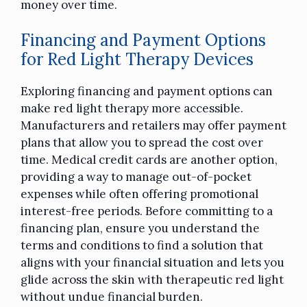
money over time.
Financing and Payment Options
for Red Light Therapy Devices
Exploring financing and payment options can
make red light therapy more accessible.
Manufacturers and retailers may offer payment
plans that allow you to spread the cost over
time. Medical credit cards are another option,
providing a way to manage out-of-pocket
expenses while often offering promotional
interest-free periods. Before committing to a
financing plan, ensure you understand the
terms and conditions to find a solution that
aligns with your financial situation and lets you
glide across the skin with therapeutic red light
without undue financial burden.