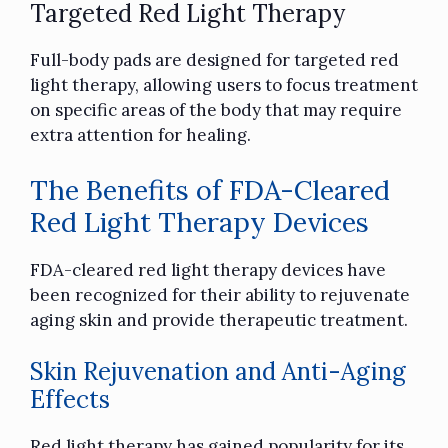
Targeted Red Light Therapy
Full-body pads are designed for targeted red
light therapy, allowing users to focus treatment
on specific areas of the body that may require
extra attention for healing.
The Benefits of FDA-Cleared
Red Light Therapy Devices
FDA-cleared red light therapy devices have
been recognized for their ability to rejuvenate
aging skin and provide therapeutic treatment.
Skin Rejuvenation and Anti-Aging
Effects
Red light therapy has gained popularity for its