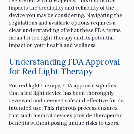
registered with the agency. This distinction
impacts the credibility and reliability of the
device you may be considering. Navigating the
regulations and available options requires a
clear understanding of what these FDA terms
mean for led light therapy and its potential
impact on your health and wellness.
Understanding FDA Approval
for Red Light Therapy
For red light therapy, FDA approval signifies
that a led light device has been thoroughly
reviewed and deemed safe and effective for its
intended use. This rigorous process ensures
that such medical devices provide therapeutic
benefits without posing undue risks to users.