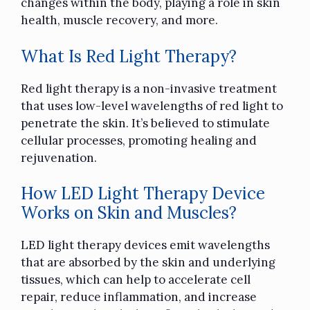
changes within the body, playing a role in skin
health, muscle recovery, and more.
What Is Red Light Therapy?
Red light therapy is a non-invasive treatment
that uses low-level wavelengths of red light to
penetrate the skin. It’s believed to stimulate
cellular processes, promoting healing and
rejuvenation.
How LED Light Therapy Device
Works on Skin and Muscles?
LED light therapy devices emit wavelengths
that are absorbed by the skin and underlying
tissues, which can help to accelerate cell
repair, reduce inflammation, and increase