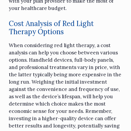
with your plan provider to make the most of
your healthcare budget.
Cost Analysis of Red Light
Therapy Options
When considering red light therapy, a cost
analysis can help you choose between various
options. Handheld devices, full-body panels,
and professional treatments vary in price, with
the latter typically being more expensive in the
long run. Weighing the initial investment
against the convenience and frequency of use,
as well as the device’s lifespan, will help you
determine which choice makes the most
economic sense for your needs. Remember,
investing in a higher-quality device can offer
better results and longevity, potentially saving