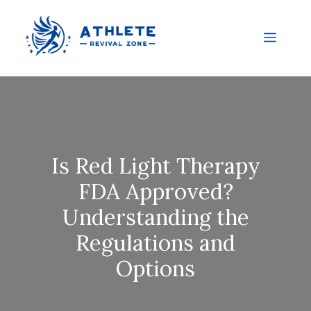
Is Red Light Therapy
FDA Approved?
Understanding the
Regulations and
Options