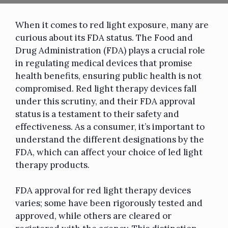
When it comes to red light exposure, many are
curious about its FDA status. The Food and
Drug Administration (FDA) plays a crucial role
in regulating medical devices that promise
health benefits, ensuring public health is not
compromised. Red light therapy devices fall
under this scrutiny, and their FDA approval
status is a testament to their safety and
effectiveness. As a consumer, it’s important to
understand the different designations by the
FDA, which can affect your choice of led light
therapy products.
FDA approval for red light therapy devices
varies; some have been rigorously tested and
approved, while others are cleared or