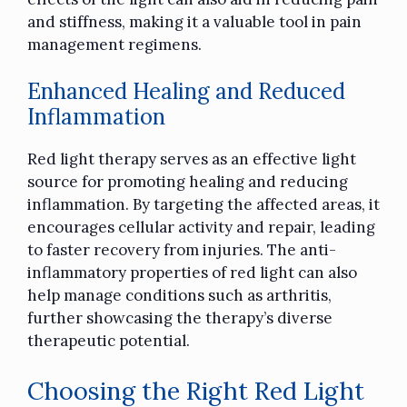
and stiffness, making it a valuable tool in pain
management regimens.
Enhanced Healing and Reduced
Inflammation
Red light therapy serves as an effective light
source for promoting healing and reducing
inflammation. By targeting the affected areas, it
encourages cellular activity and repair, leading
to faster recovery from injuries. The anti-
inflammatory properties of red light can also
help manage conditions such as arthritis,
further showcasing the therapy’s diverse
therapeutic potential.
Choosing the Right Red Light