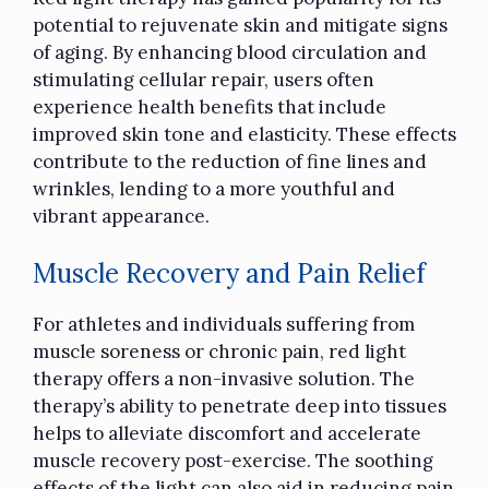
potential to rejuvenate skin and mitigate signs
of aging. By enhancing blood circulation and
stimulating cellular repair, users often
experience health benefits that include
improved skin tone and elasticity. These effects
contribute to the reduction of fine lines and
wrinkles, lending to a more youthful and
vibrant appearance.
Muscle Recovery and Pain Relief
For athletes and individuals suffering from
muscle soreness or chronic pain, red light
therapy offers a non-invasive solution. The
therapy’s ability to penetrate deep into tissues
helps to alleviate discomfort and accelerate
muscle recovery post-exercise. The soothing
effects of the light can also aid in reducing pain