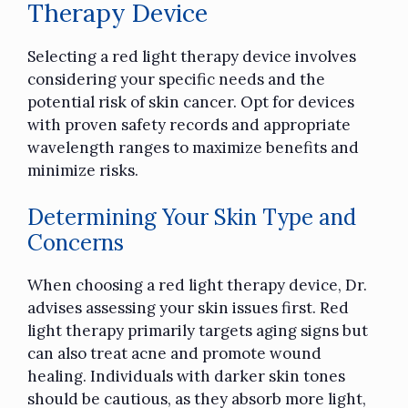
Therapy Device
Selecting a red light therapy device involves
considering your specific needs and the
potential risk of skin cancer. Opt for devices
with proven safety records and appropriate
wavelength ranges to maximize benefits and
minimize risks.
Determining Your Skin Type and
Concerns
When choosing a red light therapy device, Dr.
advises assessing your skin issues first. Red
light therapy primarily targets aging signs but
can also treat acne and promote wound
healing. Individuals with darker skin tones
should be cautious, as they absorb more light,