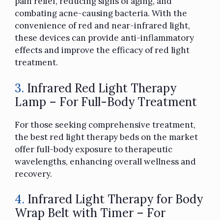
pain relief, reducing signs of aging, and
combating acne-causing bacteria. With the
convenience of red and near-infrared light,
these devices can provide anti-inflammatory
effects and improve the efficacy of red light
treatment.
3.
Infrared Red Light Therapy
Lamp – For Full-Body Treatment
For those seeking comprehensive treatment,
the best red light therapy beds on the market
offer full-body exposure to therapeutic
wavelengths, enhancing overall wellness and
recovery.
4.
Infrared Light Therapy for Body
Wrap Belt with Timer – For