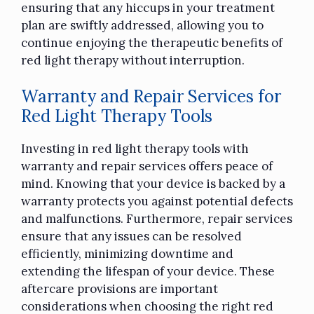
ensuring that any hiccups in your treatment
plan are swiftly addressed, allowing you to
continue enjoying the therapeutic benefits of
red light therapy without interruption.
Warranty and Repair Services for
Red Light Therapy Tools
Investing in red light therapy tools with
warranty and repair services offers peace of
mind. Knowing that your device is backed by a
warranty protects you against potential defects
and malfunctions. Furthermore, repair services
ensure that any issues can be resolved
efficiently, minimizing downtime and
extending the lifespan of your device. These
aftercare provisions are important
considerations when choosing the right red