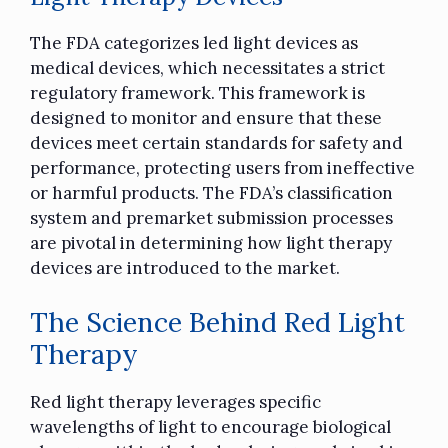
The FDA categorizes led light devices as
medical devices, which necessitates a strict
regulatory framework. This framework is
designed to monitor and ensure that these
devices meet certain standards for safety and
performance, protecting users from ineffective
or harmful products. The FDA’s classification
system and premarket submission processes
are pivotal in determining how light therapy
devices are introduced to the market.
The Science Behind Red Light
Therapy
Red light therapy leverages specific
wavelengths of light to encourage biological