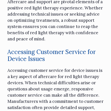
Aftercare and support are pivotal elements of a
positive red light therapy experience. Whether
addressing technical issues or seeking advice
on optimizing treatments, a robust support
system ensures you can continue to reap the
benefits of red light therapy with confidence
and peace of mind.
Accessing Customer Service for
Device Issues
Accessing customer service for device issues is
a key aspect of aftercare for red light therapy
devices. When technical difficulties arise or
questions about usage emerge, responsive
customer service can make all the difference.
Manufacturers with a commitment to customer
satisfaction often provide detailed support,