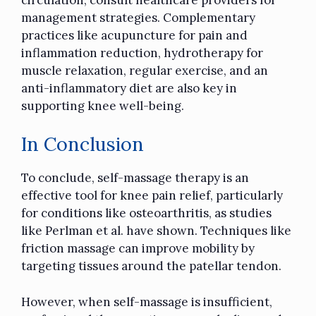
management strategies. Complementary
practices like acupuncture for pain and
inflammation reduction, hydrotherapy for
muscle relaxation, regular exercise, and an
anti-inflammatory diet are also key in
supporting knee well-being.
In Conclusion
To conclude, self-massage therapy is an
effective tool for knee pain relief, particularly
for conditions like osteoarthritis, as studies
like Perlman et al. have shown. Techniques like
friction massage can improve mobility by
targeting tissues around the patellar tendon.
However, when self-massage is insufficient,