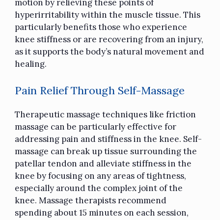
motion by relieving these points of
hyperirritability within the muscle tissue. This
particularly benefits those who experience
knee stiffness or are recovering from an injury,
as it supports the body’s natural movement and
healing.
Pain Relief Through Self-Massage
Therapeutic massage techniques like friction
massage can be particularly effective for
addressing pain and stiffness in the knee. Self-
massage can break up tissue surrounding the
patellar tendon and alleviate stiffness in the
knee by focusing on any areas of tightness,
especially around the complex joint of the
knee. Massage therapists
recommend
spending about 15 minutes on each session
,