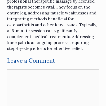
professional
therapeutic massage
by licensed
therapists becomes vital. They focus on the
entire leg, addressing muscle weaknesses and
integrating methods beneficial for
osteoarthritis and other knee issues. Typically,
a 15-minute session can significantly
complement medical treatments. Addressing
knee pain is an ongoing process, requiring
step-by-step efforts for effective relief.
Leave a Comment