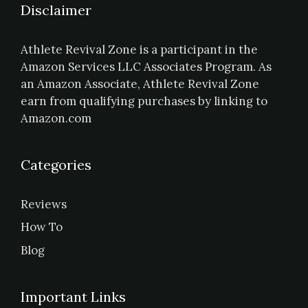
Disclaimer
Athlete Revival Zone is a participant in the
Amazon Services LLC Associates Program. As
an Amazon Associate, Athlete Revival Zone
earn from qualifying purchases by linking to
Amazon.com
Categories
Reviews
How To
Blog
Important Links