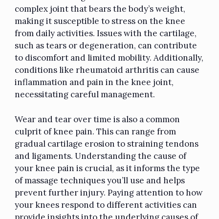
complex joint that bears the body’s weight,
making it susceptible to stress on the knee
from daily activities. Issues with the cartilage,
such as tears or degeneration, can contribute
to discomfort and limited mobility. Additionally,
conditions like rheumatoid arthritis can cause
inflammation and pain in the knee joint,
necessitating careful management.
Wear and tear over time is also a common
culprit of knee pain. This can range from
gradual cartilage erosion to straining tendons
and ligaments. Understanding the cause of
your knee pain is crucial, as it informs the type
of massage techniques you’ll use and helps
prevent further injury. Paying attention to how
your knees respond to different activities can
provide insights into the underlying causes of