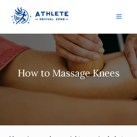
How to Massage Knees