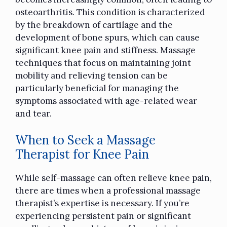
osteoarthritis. This condition is characterized
by the breakdown of cartilage and the
development of bone spurs, which can cause
significant knee pain and stiffness. Massage
techniques that focus on maintaining joint
mobility and relieving tension can be
particularly beneficial for managing the
symptoms associated with age-related wear
and tear.
When to Seek a Massage
Therapist for Knee Pain
While
self-massage
can often relieve knee pain,
there are times when a professional
massage
therapist’s expertise is necessary. If you’re
experiencing persistent pain or significant