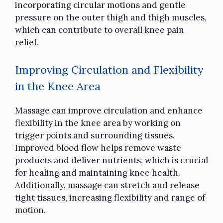
incorporating circular motions and gentle
pressure on the outer thigh and thigh muscles,
which can contribute to overall knee pain
relief.
Improving Circulation and Flexibility
in the Knee Area
Massage can improve circulation and enhance
flexibility in the knee area by working on
trigger points and surrounding tissues.
Improved blood flow helps remove waste
products and deliver nutrients, which is crucial
for healing and maintaining knee health.
Additionally, massage can stretch and release
tight tissues, increasing flexibility and range of
motion.