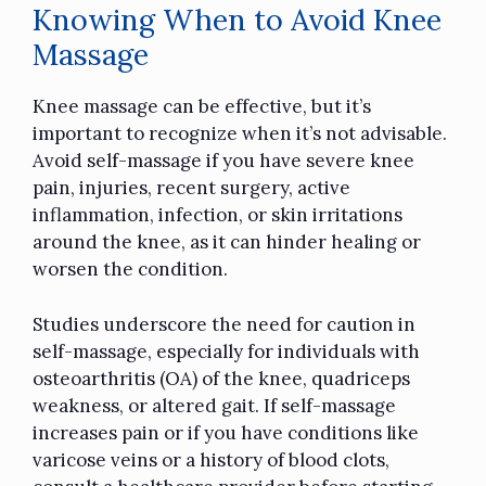
Knowing When to Avoid Knee
Massage
Knee massage can be effective, but it’s
important to recognize when it’s not advisable.
Avoid self-massage if you have severe knee
pain, injuries, recent surgery, active
inflammation, infection, or skin irritations
around the knee, as it can hinder healing or
worsen the condition.
Studies underscore the need for caution in
self-massage, especially for individuals with
osteoarthritis (OA) of the knee, quadriceps
weakness, or altered gait. If self-massage
increases pain or if you have conditions like
varicose veins or a history of blood clots,