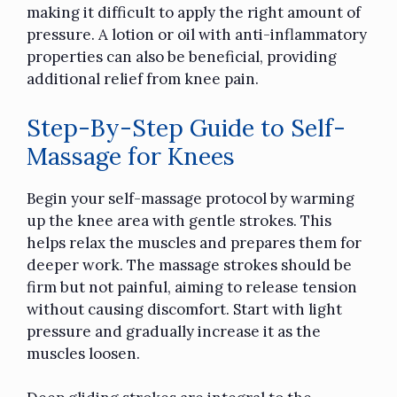
making it difficult to apply the right amount of
pressure. A lotion or oil with anti-inflammatory
properties can also be beneficial, providing
additional relief from knee pain.
Step-By-Step Guide to Self-
Massage for Knees
Begin your self-massage protocol by warming
up the knee area with gentle strokes. This
helps relax the muscles and prepares them for
deeper work. The massage strokes should be
firm but not painful, aiming to release tension
without causing discomfort. Start with light
pressure and gradually increase it as the
muscles loosen.