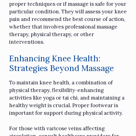
proper techniques or if massage is safe for your
particular condition. They will assess your knee
pain and recommend the best course of action,
whether that involves professional massage
therapy, physical therapy, or other
interventions.
Enhancing Knee Health:
Strategies Beyond Massage
To maintain knee health, a combination of
physical therapy, flexibility-enhancing
activities like yoga or tai chi, and maintaining a
healthy weight is crucial. Proper footwear is
important for support during physical activity.
For those with varicose veins affecting
circulation, consult healthcare providers for