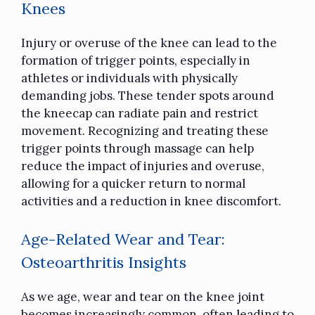
Knees
Injury or overuse of the knee can lead to the
formation of trigger points, especially in
athletes or individuals with physically
demanding jobs. These tender spots around
the kneecap can radiate pain and restrict
movement. Recognizing and treating these
trigger points through massage can help
reduce the impact of injuries and overuse,
allowing for a quicker return to normal
activities and a reduction in knee discomfort.
Age-Related Wear and Tear:
Osteoarthritis Insights
As we age, wear and tear on the knee joint
becomes increasingly common, often leading to