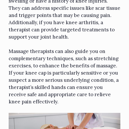
swelling or have a history of knee injuries.
They can address specific issues like scar tissue
and trigger points that may be causing pain.
Additionally, if you have knee arthritis, a
therapist can provide targeted treatments to
support your joint health.
Massage therapists can also guide you on
complementary techniques, such as stretching
exercises, to enhance the benefits of massage.
If your knee cap is particularly sensitive or you
suspect a more serious underlying condition, a
therapist’s skilled hands can ensure you
receive safe and appropriate care to relieve
knee pain effectively.