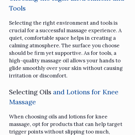
Tools
Selecting the right environment and tools is
crucial for a successful massage experience. A
quiet, comfortable space helps in creating a
calming atmosphere. The surface you choose
should be firm yet supportive. As for tools, a
high-quality massage oil allows your hands to
glide smoothly over your skin without causing
irritation or discomfort.
Selecting Oils
and Lotions for Knee
Massage
When choosing oils and lotions for knee
massage, opt for products that can help target
trigger points without slipping too much,