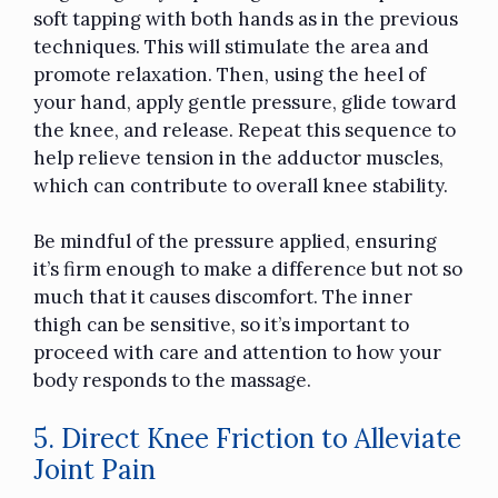
soft tapping with both hands as in the previous
techniques. This will stimulate the area and
promote relaxation. Then, using the heel of
your hand, apply gentle pressure, glide toward
the knee, and release. Repeat this sequence to
help relieve tension in the adductor muscles,
which can contribute to overall knee stability.
Be mindful of the pressure applied, ensuring
it’s firm enough to make a difference but not so
much that it causes discomfort. The inner
thigh can be sensitive, so it’s important to
proceed with care and attention to how your
body responds to the massage.
5. Direct Knee Friction to Alleviate
Joint Pain