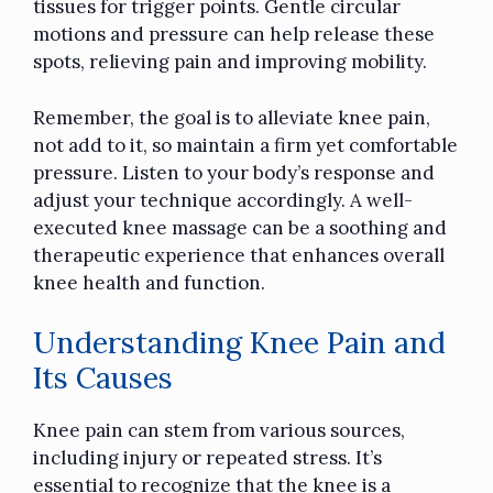
tissues for trigger points. Gentle circular
motions and pressure can help release these
spots, relieving pain and improving mobility.
Remember, the goal is to alleviate knee pain,
not add to it, so maintain a firm yet comfortable
pressure. Listen to your body’s response and
adjust your technique accordingly. A well-
executed knee massage can be a soothing and
therapeutic experience that enhances overall
knee health and function.
Understanding Knee Pain and
Its Causes
Knee pain can stem from various sources,
including injury or repeated stress. It’s
essential to recognize that the knee is a