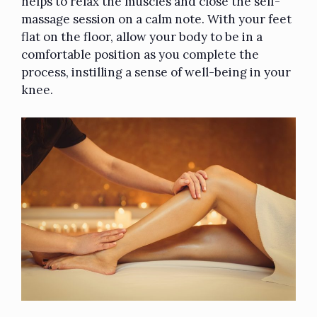
helps to relax the muscles and close the self-
massage session on a calm note. With your feet
flat on the floor, allow your body to be in a
comfortable position as you complete the
process, instilling a sense of well-being in your
knee.