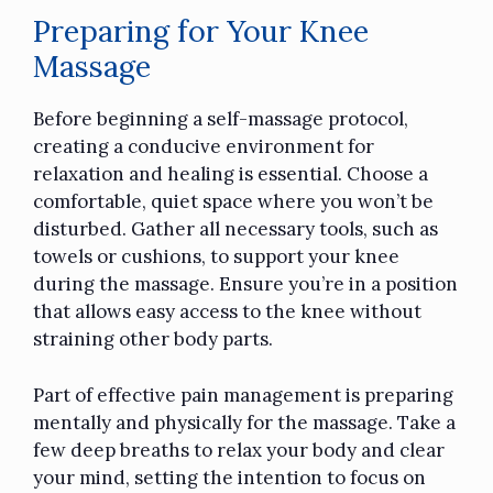
Preparing for Your Knee
Massage
Before beginning a self-massage protocol,
creating a conducive environment for
relaxation and healing is essential. Choose a
comfortable, quiet space where you won’t be
disturbed. Gather all necessary
tools
, such as
towels or cushions, to support your knee
during the massage. Ensure you’re in a position
that allows easy access to the knee without
straining other body parts.
Part of effective pain management is preparing
mentally and physically for the massage. Take a
few deep breaths to relax your body and clear
your mind, setting the intention to focus on