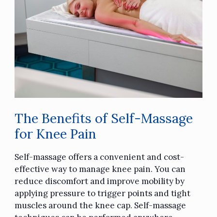
The Benefits of Self-Massage
for Knee Pain
Self-massage offers a convenient and cost-
effective way to manage knee pain. You can
reduce discomfort and improve mobility by
applying pressure to trigger points and tight
muscles around the knee cap
. Self-massage