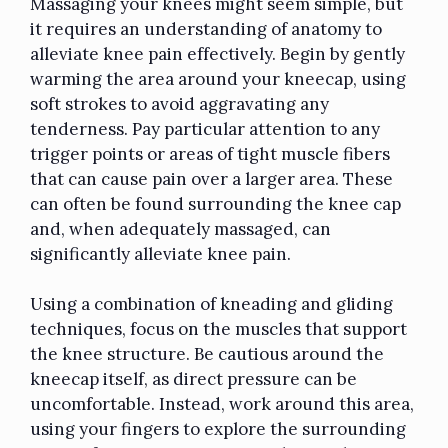
Massaging your knees might seem simple, but
it requires an understanding of anatomy to
alleviate knee pain effectively. Begin by gently
warming the area around your kneecap, using
soft strokes to avoid aggravating any
tenderness. Pay particular attention to any
trigger points or areas of tight muscle fibers
that can cause pain over a larger area. These
can often be found surrounding the knee cap
and, when adequately massaged, can
significantly alleviate knee pain.
Using a combination of kneading and gliding
techniques, focus on the muscles that support
the knee structure. Be cautious around the
kneecap itself, as direct pressure can be
uncomfortable. Instead, work around this area,
using your fingers to explore the surrounding