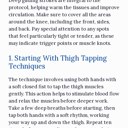
Deep gliding strokes are integral to the
protocol, helping warm the tissues and improve
circulation. Make sure to cover all the areas
around the knee, including the front, sides,
and back. Pay special attention to any spots
that feel particularly tight or tender, as these
may indicate trigger points or muscle knots.
1. Starting With Thigh Tapping
Techniques
The technique involves using both hands with
a soft closed fist to tap the thigh muscles
gently. This action helps to stimulate blood flow
and relax the muscles before deeper work.
Take a few deep breaths before starting, then
tap both hands with a soft rhythm, working
your way up and down the thigh. Repeat ten