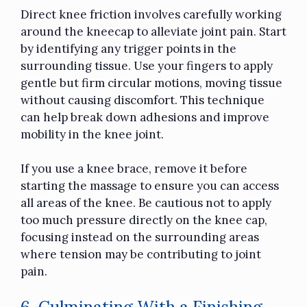
Direct knee friction involves carefully working
around the kneecap to alleviate joint pain. Start
by identifying any trigger points in the
surrounding tissue. Use your fingers to apply
gentle but firm circular motions, moving tissue
without causing discomfort. This technique
can help break down adhesions and improve
mobility in the knee joint.
If you use a knee brace, remove it before
starting the massage to ensure you can access
all areas of the knee. Be cautious not to apply
too much pressure directly on the knee cap,
focusing instead on the surrounding areas
where tension may be contributing to joint
pain.