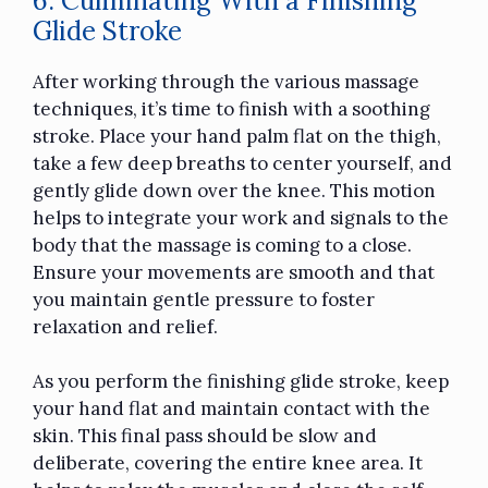
6. Culminating With a Finishing
Glide Stroke
After working through the various massage
techniques, it’s time to finish with a soothing
stroke. Place your hand palm flat on the thigh,
take a few deep breaths to center yourself, and
gently glide down over the knee. This motion
helps to integrate your work and signals to the
body that the massage is coming to a close.
Ensure your movements are smooth and that
you maintain gentle pressure to foster
relaxation and relief.
As you perform the finishing glide stroke, keep
your hand flat and maintain contact with the
skin. This final pass should be slow and
deliberate, covering the entire knee area. It