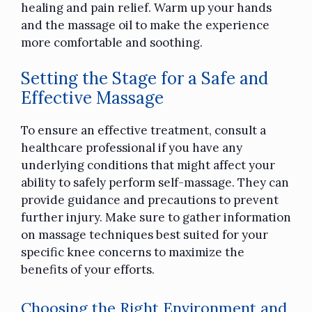
healing and pain relief. Warm up your hands
and the massage oil to make the experience
more comfortable and soothing.
Setting the Stage for a Safe and
Effective Massage
To ensure an effective treatment, consult a
healthcare professional if you have any
underlying conditions that might affect your
ability to safely perform self-massage. They can
provide guidance and precautions to prevent
further injury. Make sure to gather information
on massage techniques best suited for your
specific knee concerns to maximize the
benefits of your efforts.
Choosing the Right Environment and