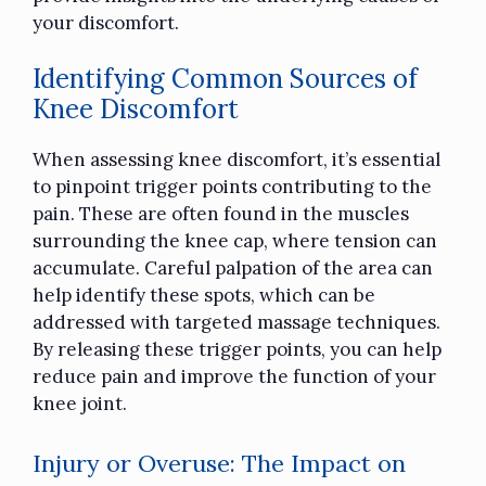
your discomfort.
Identifying Common Sources of
Knee Discomfort
When assessing knee discomfort, it’s essential
to pinpoint trigger points contributing to the
pain. These are often found in the muscles
surrounding the knee cap, where tension can
accumulate. Careful palpation of the area can
help identify these spots, which can be
addressed with targeted massage techniques.
By releasing these trigger points, you can help
reduce pain and improve the function of your
knee joint.
Injury or Overuse: The Impact on