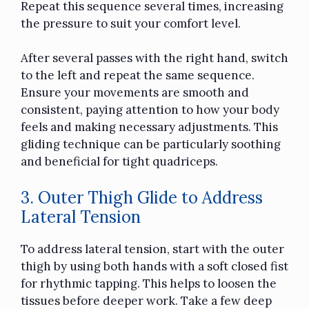
Repeat this sequence several times, increasing
the pressure to suit your comfort level.
After several passes with the right hand, switch
to the left and repeat the same sequence.
Ensure your movements are smooth and
consistent, paying attention to how your body
feels and making necessary adjustments. This
gliding technique can be particularly soothing
and beneficial for tight quadriceps.
3. Outer Thigh Glide to Address
Lateral Tension
To address lateral tension, start with the outer
thigh by using both hands with a soft closed fist
for rhythmic tapping. This helps to loosen the
tissues before deeper work. Take a few deep