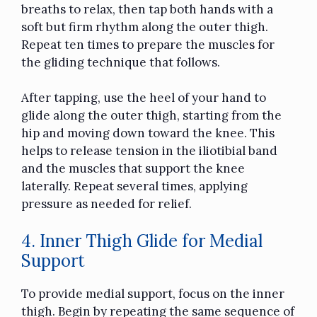
breaths to relax, then tap both hands with a
soft but firm rhythm along the outer thigh.
Repeat ten times to prepare the muscles for
the gliding technique that follows.
After tapping, use the heel of your hand to
glide along the outer thigh, starting from the
hip and moving down toward the knee. This
helps to release tension in the iliotibial band
and the muscles that support the knee
laterally. Repeat several times, applying
pressure as needed for relief.
4. Inner Thigh Glide for Medial
Support
To provide medial support, focus on the inner
thigh. Begin by repeating the same sequence of