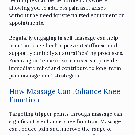
techniques can be performed anywhere,
allowing you to address pain as it arises
without the need for specialized equipment or
appointments.
Regularly engaging in self-massage can help
maintain knee health, prevent stiffness, and
support your body’s natural healing processes.
Focusing on tense or sore areas can provide
immediate relief and contribute to long-term
pain management strategies.
How Massage Can Enhance Knee
Function
Targeting trigger points through massage can
significantly enhance knee function. Massage
can reduce pain and improve the range of