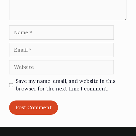
Save my name, email, and website in this
browser for the next time I comment.