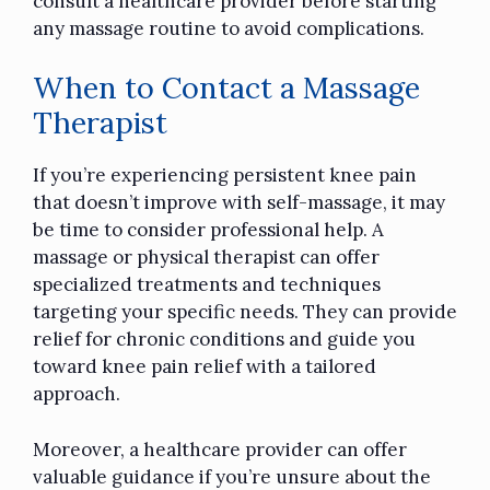
consult a healthcare provider before starting
any massage routine to avoid complications.
When to Contact a Massage
Therapist
If you’re experiencing persistent knee pain
that doesn’t improve with self-massage, it may
be time to consider professional help. A
massage or physical therapist can offer
specialized treatments and techniques
targeting your specific needs. They can provide
relief for chronic conditions and guide you
toward knee pain relief with a tailored
approach.
Moreover, a healthcare provider can offer
valuable guidance if you’re unsure about the