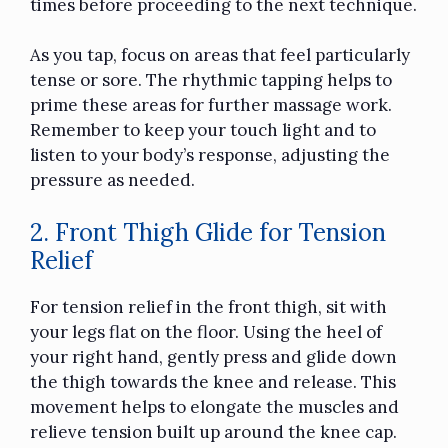
times before proceeding to the next technique.
As you tap, focus on areas that feel particularly
tense or sore. The rhythmic tapping helps to
prime these areas for further massage work.
Remember to keep your touch light and to
listen to your body’s response, adjusting the
pressure as needed.
2. Front Thigh Glide for Tension
Relief
For tension relief in the front thigh, sit with
your legs flat on the floor. Using the heel of
your right hand, gently press and glide down
the thigh towards the knee and release. This
movement helps to elongate the muscles and
relieve tension built up around the knee cap.