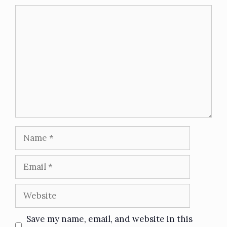
Save my name, email, and website in this