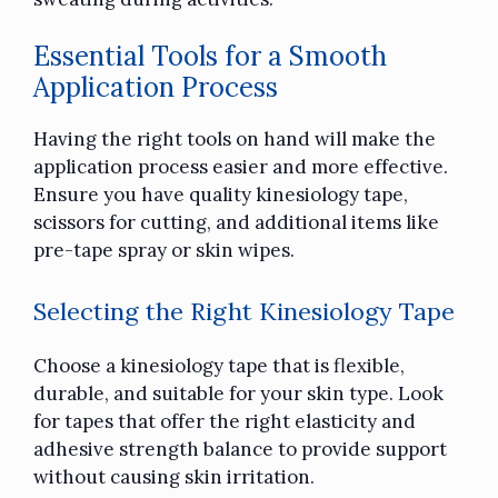
Essential Tools for a Smooth
Application Process
Having the right tools on hand will make the
application process easier and more effective.
Ensure you have quality kinesiology tape,
scissors for cutting, and additional items like
pre-tape spray or skin wipes.
Selecting the Right Kinesiology Tape
Choose a kinesiology tape that is flexible,
durable, and suitable for your skin type. Look
for tapes that offer the right elasticity and
adhesive strength balance to provide support
without causing skin irritation.