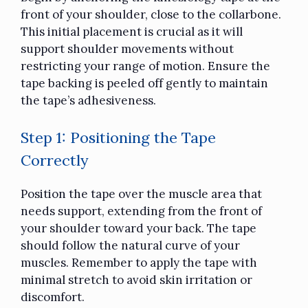
front of your shoulder, close to the collarbone.
This initial placement is crucial as it will
support shoulder movements without
restricting your range of motion. Ensure the
tape backing is peeled off gently to maintain
the tape’s adhesiveness.
Step 1: Positioning the Tape
Correctly
Position the tape over the muscle area that
needs support, extending from the front of
your shoulder toward your back. The tape
should follow the natural curve of your
muscles. Remember to apply the tape with
minimal stretch to avoid skin irritation or
discomfort.