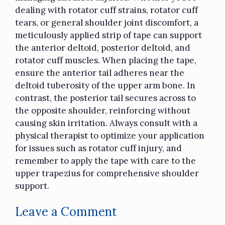
dealing with rotator cuff strains, rotator cuff
tears, or general shoulder joint discomfort, a
meticulously applied strip of tape can support
the anterior deltoid, posterior deltoid, and
rotator cuff muscles. When placing the tape,
ensure the anterior tail adheres near the
deltoid tuberosity of the upper arm bone. In
contrast, the posterior tail secures across to
the opposite shoulder, reinforcing without
causing skin irritation. Always consult with a
physical therapist
to optimize your application
for issues such as rotator cuff injury, and
remember to apply the tape with care to the
upper trapezius for comprehensive shoulder
support.
Leave a Comment