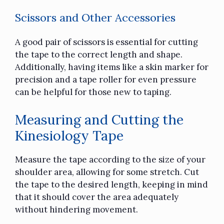
Scissors and Other Accessories
A good pair of scissors is essential for cutting
the tape to the correct length and shape.
Additionally, having items like a skin marker for
precision and a tape roller for even pressure
can be helpful for those new to taping.
Measuring and Cutting the
Kinesiology Tape
Measure the tape according to the size of your
shoulder area, allowing for some stretch. Cut
the tape to the desired length, keeping in mind
that it should cover the area adequately
without hindering movement.