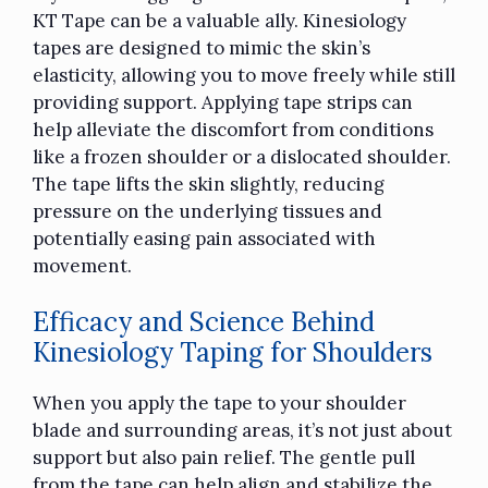
KT Tape can be a valuable ally. Kinesiology
tapes are designed to mimic the skin’s
elasticity, allowing you to move freely while still
providing support. Applying tape strips can
help alleviate the discomfort from conditions
like a frozen shoulder or a dislocated shoulder.
The tape lifts the skin slightly, reducing
pressure on the underlying tissues and
potentially easing pain associated with
movement.
Efficacy and Science Behind
Kinesiology Taping for Shoulders
When you apply the tape to your shoulder
blade and surrounding areas, it’s not just about
support but also pain relief. The gentle pull
from the tape can help align and stabilize the