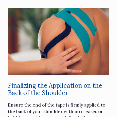
Finalizing the Application on the
Back of the Shoulder
Ensure the end of the tape is firmly applied to
the back of your shoulder with no creases or