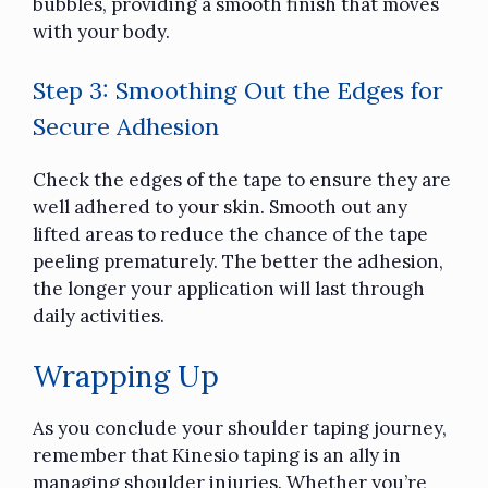
bubbles, providing a smooth finish that moves
with your body.
Step 3: Smoothing Out the Edges for
Secure Adhesion
Check the edges of the tape to ensure they are
well adhered to your skin. Smooth out any
lifted areas to reduce the chance of the tape
peeling prematurely. The better the adhesion,
the longer your application will last through
daily activities.
Wrapping Up
As you conclude your shoulder taping journey,
remember that Kinesio taping is an ally in
managing shoulder injuries. Whether you’re