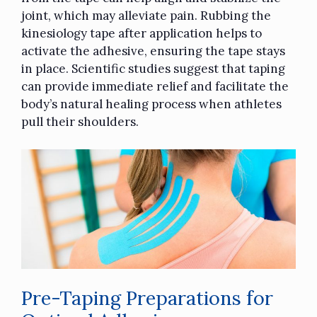
joint, which may alleviate pain. Rubbing the
kinesiology tape
after application helps to
activate the adhesive, ensuring the tape stays
in place. Scientific studies suggest that taping
can provide immediate relief and facilitate the
body’s natural healing process when athletes
pull their shoulders.
Pre-Taping Preparations for