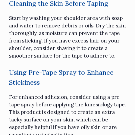
Cleaning the Skin Before Taping
Start by washing your shoulder area with soap
and water to remove debris or oils. Dry the skin
thoroughly, as moisture can prevent the tape
from sticking. If you have excess hair on your
shoulder, consider shaving it to create a
smoother surface for the tape to adhere to.
Using Pre-Tape Spray to Enhance
Stickiness
For enhanced adhesion, consider using a pre-
tape spray before applying the
kinesiology tape.
This product is designed to create an extra
tacky surface on your skin, which can be
especially helpful if you have oily skin or are
sweating during activities.