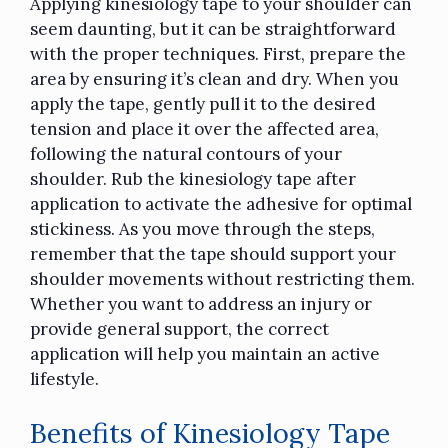
Applying
kinesiology tape
to your shoulder can
seem daunting, but it can be straightforward
with the proper techniques. First, prepare the
area by ensuring it’s clean and dry. When you
apply the tape, gently pull it to the desired
tension and place it over the affected area,
following the natural contours of your
shoulder. Rub the kinesiology tape after
application to activate the adhesive for optimal
stickiness. As you move through the steps,
remember that the tape should support your
shoulder movements without restricting them.
Whether you want to address an injury or
provide general support, the correct
application will help you maintain an active
lifestyle.
Benefits of Kinesiology Tape