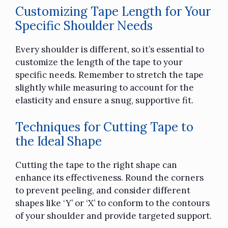
Customizing Tape Length for Your
Specific Shoulder Needs
Every shoulder is different, so it’s essential to
customize the length of the tape to your
specific needs. Remember to stretch the tape
slightly while measuring to account for the
elasticity and ensure a snug, supportive fit.
Techniques for Cutting Tape to
the Ideal Shape
Cutting the tape to the right shape can
enhance its effectiveness. Round the corners
to prevent peeling, and consider different
shapes like ‘Y’ or ‘X’ to conform to the contours
of your shoulder and provide targeted support.