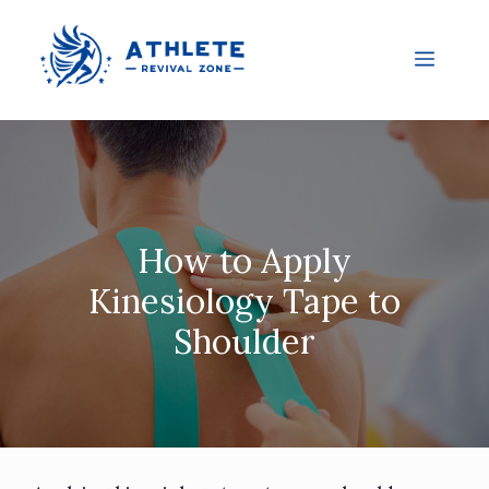
How to Apply
Kinesiology Tape to
Shoulder