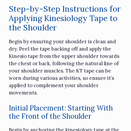
Step-by-Step Instructions for
Applying Kinesiology Tape to
the Shoulder
Begin by ensuring your shoulder is clean and
dry. Peel the tape backing off and apply the
Kinesio tape from the upper shoulder towards
the chest or back, following the natural line of
your shoulder muscles. The KT tape can be
worn during various activities, so ensure it’s
applied to complement your shoulder
movements.
Initial Placement: Starting With
the Front of the Shoulder
Begin by anchoring the kinesiology tape at the