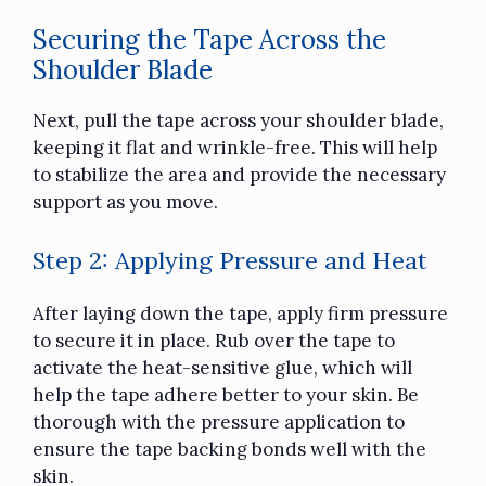
Securing the Tape Across the
Shoulder Blade
Next, pull the tape across your shoulder blade,
keeping it flat and wrinkle-free. This will help
to stabilize the area and provide the necessary
support as you move.
Step 2: Applying Pressure and Heat
After laying down the tape, apply firm pressure
to secure it in place. Rub over the tape to
activate the heat-sensitive glue, which will
help the tape adhere better to your skin. Be
thorough with the pressure application to
ensure the tape backing bonds well with the
skin.