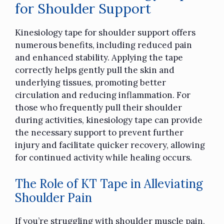
for Shoulder Support
Kinesiology tape
for shoulder support offers
numerous benefits, including reduced pain
and enhanced stability. Applying the tape
correctly helps gently pull the skin and
underlying tissues, promoting better
circulation and reducing inflammation. For
those who frequently pull their shoulder
during activities, kinesiology tape can provide
the necessary support to prevent further
injury and facilitate quicker recovery, allowing
for continued activity while healing occurs.
The Role of KT Tape in Alleviating
Shoulder Pain
If you’re struggling with shoulder muscle pain,