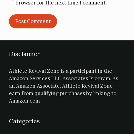
browser for the next time I comment.
Disclaimer
Athlete Revival Zone is a participant in the
Amazon Services LLC Associates Program. As
an Amazon Associate, Athlete Revival Zone
earn from qualifying purchases by linking to
Amazon.com
Categories