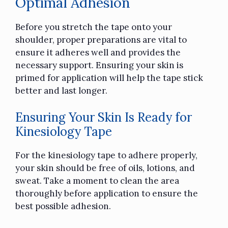
Optimal Adhesion
Before you stretch the tape onto your
shoulder, proper preparations are vital to
ensure it adheres well and provides the
necessary support. Ensuring your skin is
primed for application will help the tape stick
better and last longer.
Ensuring Your Skin Is Ready for
Kinesiology Tape
For the kinesiology tape to adhere properly,
your skin should be free of oils, lotions, and
sweat. Take a moment to clean the area
thoroughly before application to ensure the
best possible adhesion.