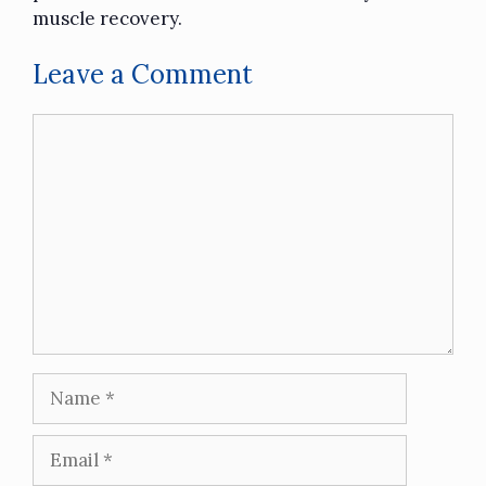
muscle recovery.
Leave a Comment