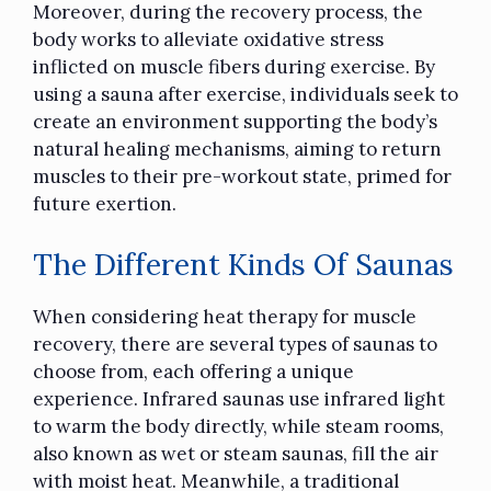
Moreover, during the recovery process, the
body works to alleviate oxidative stress
inflicted on muscle fibers during exercise. By
using a sauna after exercise, individuals seek to
create an environment supporting the body’s
natural healing mechanisms, aiming to return
muscles to their pre-workout state, primed for
future exertion.
The Different Kinds Of Saunas
When considering heat therapy for muscle
recovery, there are several types of saunas to
choose from, each offering a unique
experience. Infrared saunas use infrared light
to warm the body directly, while steam rooms,
also known as wet or steam saunas, fill the air
with moist heat. Meanwhile, a traditional