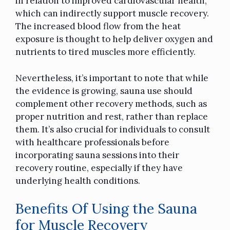
in relation to improved cardiovascular health,
which can indirectly support muscle recovery.
The increased blood flow from the heat
exposure is thought to help deliver oxygen and
nutrients to tired muscles more efficiently.
Nevertheless, it’s important to note that while
the evidence is growing, sauna use should
complement other recovery methods, such as
proper nutrition and rest, rather than replace
them. It’s also crucial for individuals to consult
with healthcare professionals before
incorporating sauna sessions into their
recovery routine, especially if they have
underlying health conditions.
Benefits Of Using the Sauna
for Muscle Recovery