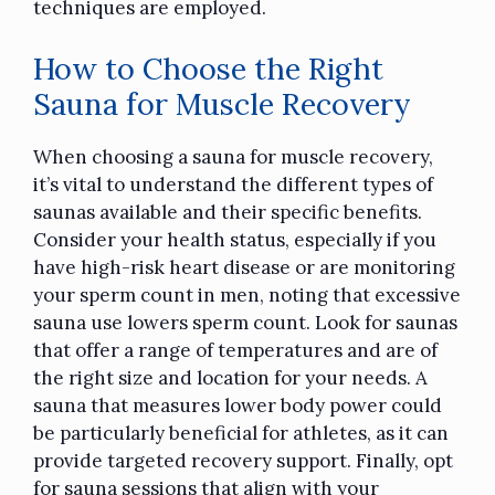
techniques are employed.
How to Choose the Right
Sauna for Muscle Recovery
When choosing a sauna for muscle recovery,
it’s vital to understand the different types of
saunas available and their specific benefits.
Consider your health status, especially if you
have high-risk heart disease or are monitoring
your sperm count in men, noting that excessive
sauna use lowers sperm count. Look for saunas
that offer a range of temperatures and are of
the right size and location for your needs. A
sauna that measures lower body power could
be particularly beneficial for athletes, as it can
provide targeted recovery support. Finally, opt
for sauna sessions that align with your