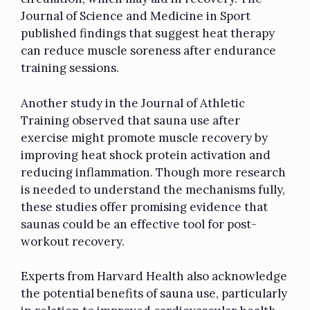
Journal of Science and Medicine in Sport
published findings that suggest heat therapy
can reduce muscle soreness after endurance
training sessions.
Another study in the Journal of Athletic
Training observed that sauna use after
exercise might promote muscle recovery by
improving heat shock protein activation and
reducing inflammation. Though more research
is needed to understand the mechanisms fully,
these studies offer promising evidence that
saunas could be an effective tool for post-
workout recovery.
Experts from Harvard Health also acknowledge
the potential benefits of sauna use, particularly