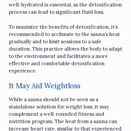
well-hydrated is essential, as the detoxification
process can lead to significant fluid loss.
To maximize the benefits of detoxification, it’s
recommended to acclimate to the sauna’s heat
gradually and to limit sessions to a safe
duration. This practice allows the body to adapt
to the environment and facilitates a more
effective and comfortable detoxification
experience.
It May Aid Weightloss
While a sauna should not be seen as a
standalone solution for weight loss, it may
complement a well-rounded fitness and
nutrition program. The heat from a sauna can
increase heart rate, similar to that experienced