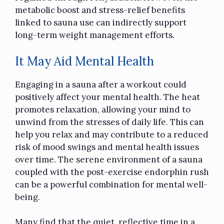
metabolic boost and stress-relief benefits
linked to sauna use can indirectly support
long-term weight management efforts.
It May Aid Mental Health
Engaging in a sauna after a workout could
positively affect your mental health. The heat
promotes relaxation, allowing your mind to
unwind from the stresses of daily life. This can
help you relax and may contribute to a reduced
risk of mood swings and mental health issues
over time. The serene environment of a sauna
coupled with the post-exercise endorphin rush
can be a powerful combination for mental well-
being.
Many find that the quiet, reflective time in a