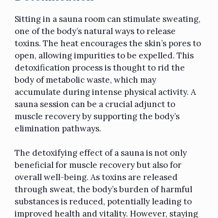
Sitting in a sauna room can stimulate sweating,
one of the body’s natural ways to release
toxins. The heat encourages the skin’s pores to
open, allowing impurities to be expelled. This
detoxification process is thought to rid the
body of metabolic waste, which may
accumulate during intense physical activity. A
sauna session can be a crucial adjunct to
muscle recovery by supporting the body’s
elimination pathways.
The detoxifying effect of a sauna is not only
beneficial for muscle recovery but also for
overall well-being. As toxins are released
through sweat, the body’s burden of harmful
substances is reduced, potentially leading to
improved health and vitality. However, staying