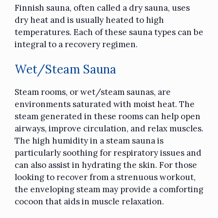
Finnish sauna,
often called a dry sauna
, uses
dry heat and is usually heated to high
temperatures. Each of these sauna types can be
integral to a recovery regimen.
Wet/Steam Sauna
Steam rooms, or wet/steam saunas, are
environments saturated with moist heat. The
steam generated in these rooms can help open
airways, improve circulation, and relax muscles.
The high humidity in a steam sauna is
particularly soothing for respiratory issues and
can also assist in hydrating the skin. For those
looking to recover from a strenuous workout,
the enveloping steam may provide a comforting
cocoon that aids in muscle relaxation.