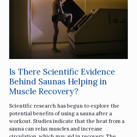
Is There Scientific Evidence
Behind Saunas Helping in
Muscle Recovery?
Scientific research has begun to explore the
potential benefits of using a sauna after a
workout. Studies indicate that the heat from a
sauna can relax muscles and increase
circulation, which may aid in recovery. The