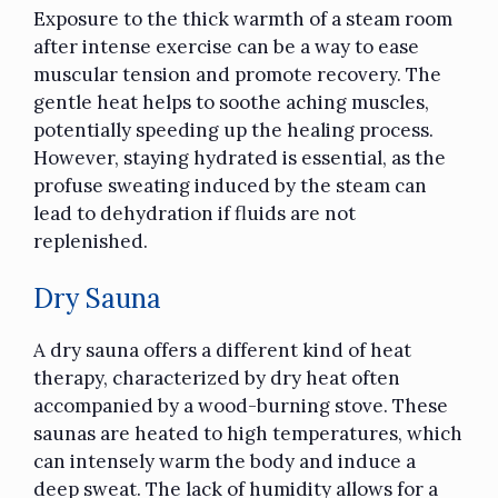
Exposure to the thick warmth of a steam room
after intense exercise can be a way to ease
muscular tension and promote recovery. The
gentle heat helps to soothe aching muscles,
potentially speeding up the healing process.
However, staying hydrated is essential, as the
profuse sweating induced by the steam can
lead to dehydration if fluids are not
replenished.
Dry Sauna
A dry sauna offers a different kind of heat
therapy, characterized by dry heat often
accompanied by a wood-burning stove. These
saunas are heated to high temperatures, which
can intensely warm the body and induce a
deep sweat. The lack of humidity allows for a