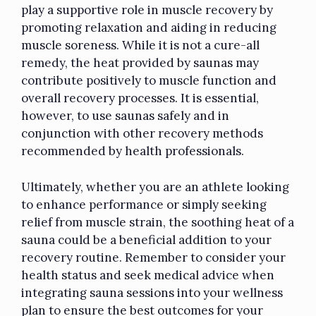
play a supportive role in muscle recovery by
promoting relaxation and aiding in reducing
muscle soreness. While it is not a cure-all
remedy, the heat provided by saunas may
contribute positively to muscle function and
overall recovery processes. It is essential,
however, to use saunas safely and in
conjunction with other recovery methods
recommended by health professionals.
Ultimately, whether you are an athlete looking
to enhance performance or simply seeking
relief from muscle strain, the soothing heat of a
sauna could be a beneficial addition to your
recovery routine. Remember to consider your
health status and seek medical advice when
integrating sauna sessions into your wellness
plan to ensure the best outcomes for your