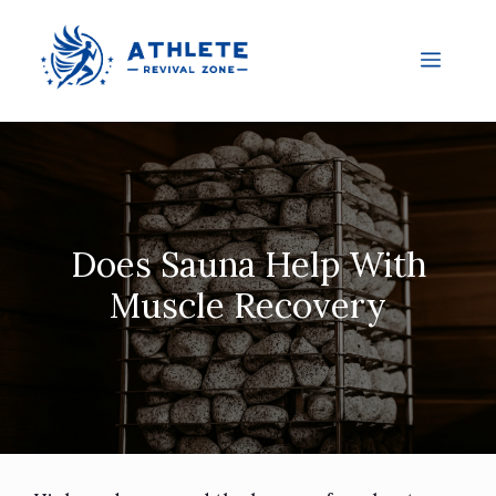
Does Sauna Help With
Muscle Recovery