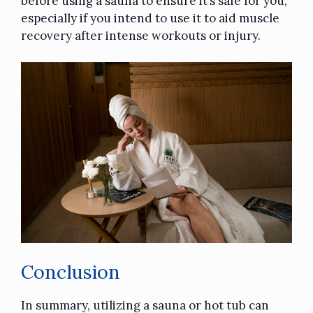
before using a sauna to ensure it’s safe for you,
especially if you intend to use it to aid muscle
recovery after intense workouts or injury.
Conclusion
In summary, utilizing a sauna or hot tub can