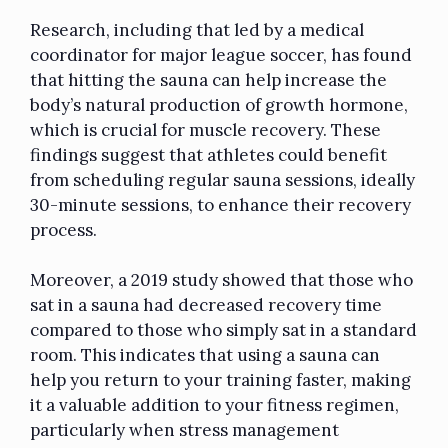
Research, including that led by a medical
coordinator for major league soccer, has found
that hitting the sauna can help increase the
body’s natural production of growth hormone,
which is crucial for muscle recovery. These
findings suggest that athletes could benefit
from scheduling regular sauna sessions, ideally
30-minute sessions, to enhance their recovery
process.
Moreover, a 2019 study showed that those who
sat in a sauna had decreased recovery time
compared to those who simply sat in a standard
room. This indicates that using a sauna can
help you return to your training faster, making
it a valuable addition to your fitness regimen,
particularly when stress management