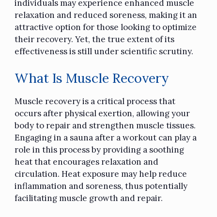
individuals may experience enhanced muscle
relaxation and reduced soreness, making it an
attractive option for those looking to optimize
their recovery. Yet, the true extent of its
effectiveness is still under scientific scrutiny.
What Is Muscle Recovery
Muscle recovery is a critical process that
occurs after physical exertion, allowing your
body to repair and strengthen muscle tissues.
Engaging in a sauna after a workout can play a
role in this process by providing a soothing
heat that encourages relaxation and
circulation. Heat exposure may
help reduce
inflammation
and soreness, thus potentially
facilitating muscle growth and repair.