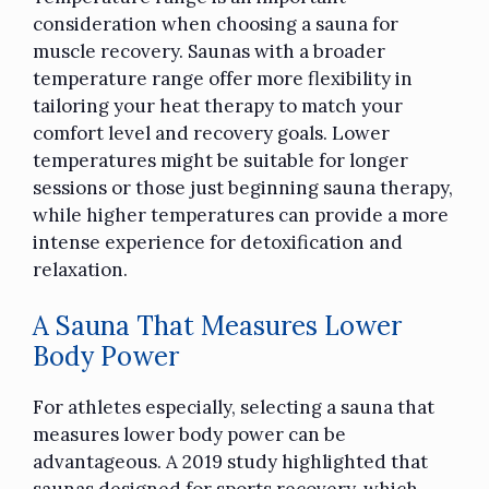
consideration
when choosing a sauna for
muscle recovery. Saunas with a broader
temperature range offer more flexibility in
tailoring your heat therapy to match your
comfort level and recovery goals. Lower
temperatures might be suitable for longer
sessions or those just beginning sauna therapy,
while higher temperatures can provide a more
intense experience for detoxification and
relaxation.
A Sauna That Measures Lower
Body Power
For athletes especially, selecting a sauna that
measures lower body power can be
advantageous. A 2019 study highlighted that