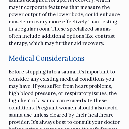
saunas designed for sports recovery, which
may incorporate features that measure the
power output of the lower body, could enhance
muscle recovery more effectively than resting
in a regular room. These specialized saunas
often include additional options like contrast
therapy, which may further aid recovery.
Medical Considerations
Before stepping into a sauna, it’s important to
consider any existing medical conditions you
may have. If you suffer from heart problems,
high blood pressure, or respiratory issues, the
high heat of a sauna can exacerbate these
conditions. Pregnant women should also avoid
sauna use unless cleared by their healthcare
provider. It’s always best to consult your doctor