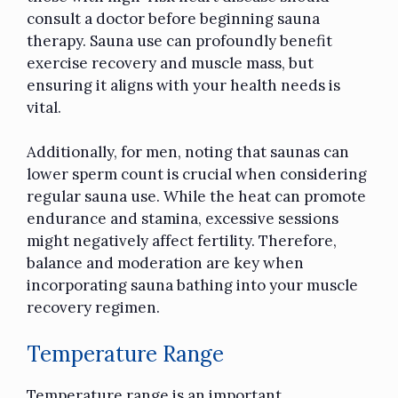
consult a doctor before beginning sauna
therapy. Sauna use can profoundly benefit
exercise recovery and muscle mass, but
ensuring it aligns with your health needs is
vital.
Additionally, for men, noting that saunas can
lower sperm count is crucial when considering
regular sauna use. While the heat can promote
endurance and stamina, excessive sessions
might negatively affect fertility. Therefore,
balance and moderation are key when
incorporating sauna bathing into your muscle
recovery regimen.
Temperature Range
Temperature range is an important