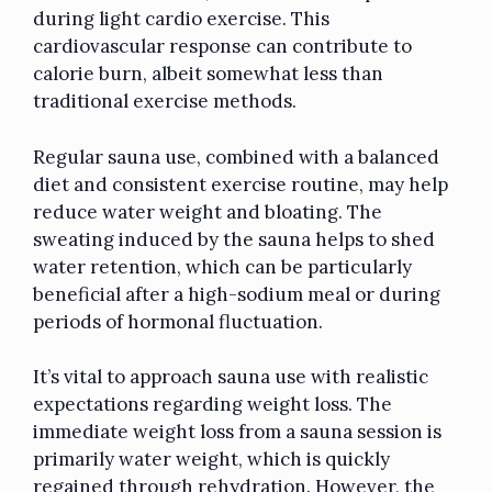
during light cardio exercise. This
cardiovascular response can contribute to
calorie burn, albeit somewhat less than
traditional exercise methods.
Regular sauna use, combined with a balanced
diet and consistent exercise routine, may help
reduce water weight and bloating. The
sweating induced by the sauna helps to shed
water retention, which can be particularly
beneficial after a high-sodium meal or during
periods of hormonal fluctuation.
It’s vital to approach sauna use with realistic
expectations regarding weight loss. The
immediate weight loss from a sauna session is
primarily water weight, which is quickly
regained through rehydration. However, the