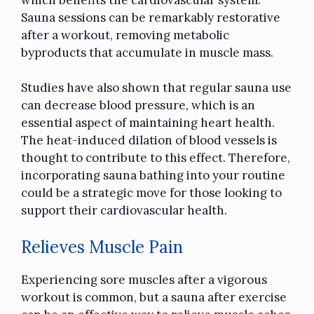
Sauna sessions can be remarkably restorative
after a workout, removing metabolic
byproducts that accumulate in muscle mass.
Studies have also shown that regular sauna use
can decrease blood pressure, which is an
essential aspect of maintaining heart health.
The heat-induced dilation of blood vessels is
thought to contribute to this effect. Therefore,
incorporating sauna bathing into your routine
could be a strategic move for those looking to
support their cardiovascular health.
Relieves Muscle Pain
Experiencing sore muscles after a vigorous
workout is common, but a sauna after exercise