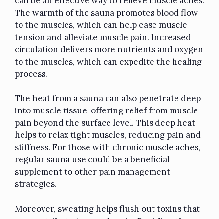
can be an effective way to relieve muscle aches.
The warmth of the sauna promotes blood flow
to the muscles, which can help ease muscle
tension and alleviate muscle pain. Increased
circulation delivers more nutrients and oxygen
to the muscles, which can expedite the healing
process.
The heat from a sauna can also penetrate deep
into muscle tissue, offering relief from muscle
pain beyond the surface level. This deep heat
helps to relax tight muscles, reducing pain and
stiffness. For those with chronic muscle aches,
regular sauna use could be a beneficial
supplement to other pain management
strategies.
Moreover, sweating helps flush out toxins that