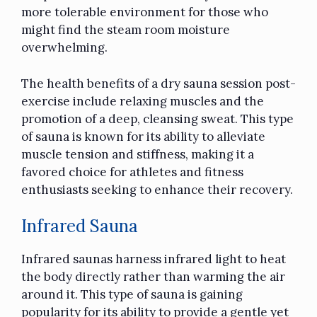
more tolerable environment for those who
might find the steam room moisture
overwhelming.
The health benefits of a dry sauna session post-
exercise include relaxing muscles and the
promotion of a deep, cleansing sweat. This type
of sauna is known for its ability to alleviate
muscle tension and stiffness, making it a
favored choice for athletes and fitness
enthusiasts seeking to enhance their recovery.
Infrared Sauna
Infrared saunas harness infrared light to heat
the body directly rather than warming the air
around it. This type of sauna is gaining
popularity for its ability to provide a gentle yet