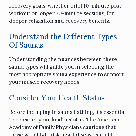
recovery goals, whether
brief 10-minute post-
workout
or longer 30-minute sessions, for
deeper relaxation and recovery benefits.
Understand the Different Types
Of Saunas
Understanding the nuances between these
sauna types will guide you in selecting the
most appropriate sauna experience to support
your muscle recovery needs.
Consider Your Health Status
Before indulging in sauna bathing, it’s essential
to consider your health status. The American
Academy of Family Physicians cautions that
those with high-risk heart disease should