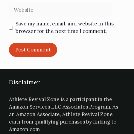
Save my name, email, and website in this
browser for the next time I comment.
Disclaimer
Athlete Revival Zone is a participant in the
Amazon Services LLC Associates Program. As
an Amazon Associate, Athlete Revival Zone
earn from qualifying purchases by linking to
Amazon.com