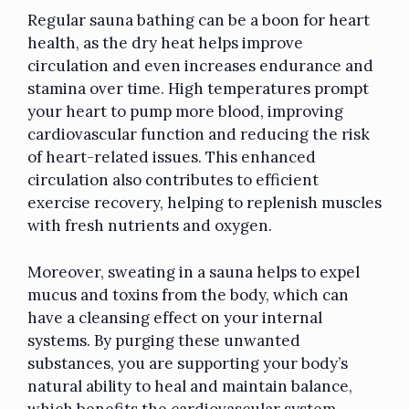
Regular sauna bathing can be a boon for heart
health, as the dry heat helps improve
circulation and even increases endurance and
stamina over time. High temperatures prompt
your heart to pump more blood, improving
cardiovascular function and reducing the risk
of heart-related issues. This enhanced
circulation also contributes to efficient
exercise recovery, helping to replenish muscles
with fresh nutrients and oxygen.
Moreover, sweating in a sauna helps to expel
mucus and toxins from the body, which can
have a cleansing effect on your internal
systems. By purging these unwanted
substances, you are supporting your body’s
natural ability to heal and maintain balance,
which benefits the cardiovascular system.