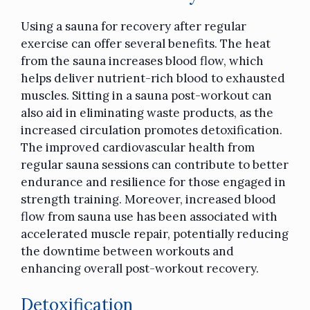
Using a sauna for recovery after regular
exercise can offer several benefits. The heat
from the sauna increases blood flow, which
helps deliver nutrient-rich blood to exhausted
muscles. Sitting in a sauna post-workout can
also aid in eliminating waste products, as the
increased circulation promotes detoxification.
The improved cardiovascular health from
regular sauna sessions can contribute to better
endurance and resilience for those engaged in
strength training. Moreover, increased blood
flow from sauna use has been associated with
accelerated muscle repair, potentially reducing
the downtime between workouts and
enhancing overall post-workout recovery.
Detoxification