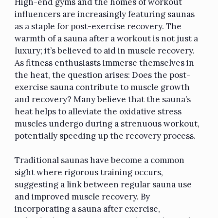
High-end gyms and the homes of workout
influencers are increasingly featuring saunas
as a staple for post-exercise recovery. The
warmth of a sauna after a workout is not just a
luxury; it’s believed to aid in muscle recovery.
As fitness enthusiasts immerse themselves in
the heat, the question arises: Does the post-
exercise sauna contribute to muscle growth
and recovery? Many believe that the sauna’s
heat helps to alleviate the oxidative stress
muscles undergo during a strenuous workout,
potentially speeding up the recovery process.
Traditional saunas have become a common
sight where rigorous training occurs,
suggesting a link between regular sauna use
and improved muscle recovery. By
incorporating a sauna after exercise,