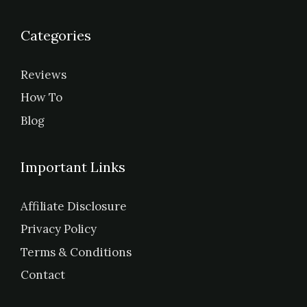
Categories
Reviews
How To
Blog
Important Links
Affiliate Disclosure
Privacy Policy
Terms & Conditions
Contact