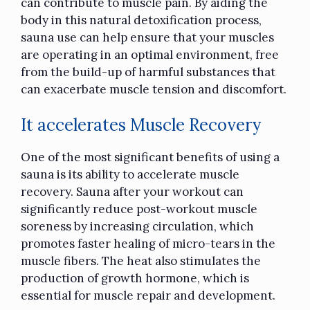
can contribute to muscle pain. By aiding the
body in this natural detoxification process,
sauna use can help ensure that your muscles
are operating in an optimal environment, free
from the build-up of harmful substances that
can exacerbate muscle tension and discomfort.
It accelerates Muscle Recovery
One of the most significant benefits of using a
sauna is its ability to accelerate muscle
recovery. Sauna after your workout can
significantly reduce post-workout muscle
soreness by increasing circulation, which
promotes faster healing of micro-tears in the
muscle fibers. The heat also stimulates the
production of growth hormone, which is
essential for muscle repair and development.