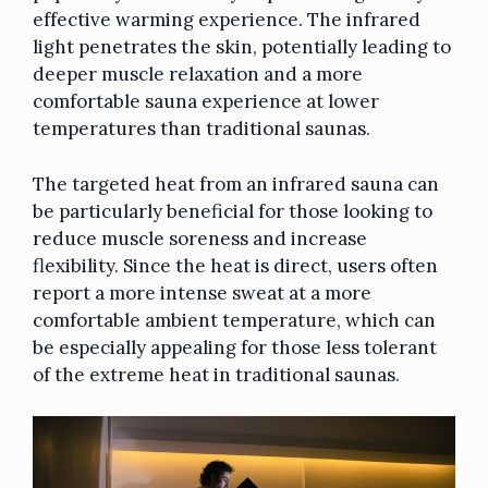
effective warming experience. The infrared
light penetrates the skin, potentially leading to
deeper muscle relaxation and a more
comfortable sauna experience at lower
temperatures
than traditional saunas
.
The targeted heat from an infrared sauna can
be particularly beneficial for those looking to
reduce muscle soreness and increase
flexibility. Since the heat is direct, users often
report a more intense sweat at a more
comfortable ambient temperature, which can
be especially appealing for those less tolerant
of the extreme heat in traditional saunas.