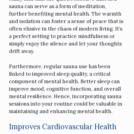
sauna can serve as a form of meditation,
further benefiting mental health. The warmth
and isolation can foster a sense of peace that is
often elusive in the chaos of modern living. It’s
a perfect setting to practice mindfulness or
simply enjoy the silence and let your thoughts
drift away.
Furthermore, regular sauna use has been
linked to improved sleep quality, a critical
component of mental health. Better sleep can
improve mood, cognitive function, and overall
mental resilience. Hence, incorporating sauna
sessions into your routine could be valuable in
maintaining and enhancing mental health.
Improves Cardiovascular Health